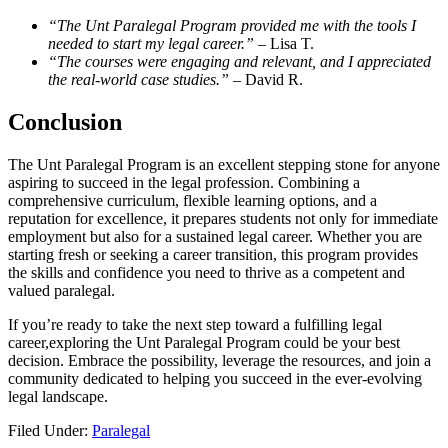
“The ⁢Unt Paralegal Program provided me with the tools I
needed to start my legal career.”
– Lisa T.
“The ‍courses were⁣ engaging⁣ and relevant, and I appreciated
the real-world case studies.”
– David R.
Conclusion
The Unt Paralegal Program ⁤is⁢ an excellent⁢ stepping stone for anyone
aspiring ‍to succeed in the legal profession. Combining a
⁤comprehensive curriculum, flexible learning options, ‍and a
reputation ⁣for excellence, it prepares students ‌not only ⁤for immediate
employment but also for a sustained legal career. Whether you are
starting fresh or seeking⁣ a career transition, this ‍program provides
the⁣ skills and confidence you need to thrive ‌as a competent and
valued paralegal.
If you’re⁢ ready‌ to take the next step toward⁣ a fulfilling ‍legal
career,exploring⁤ the Unt Paralegal Program could be your best
⁤decision. Embrace the possibility, leverage the resources, and ‍join a
community dedicated to ⁤helping you succeed in the ever-evolving
legal landscape.
Filed Under:
Paralegal