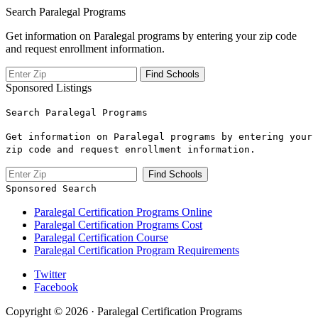
Search Paralegal Programs
Get information on Paralegal programs by entering your zip code
and request enrollment information.
Sponsored Listings
Search Paralegal Programs
Get information on Paralegal programs by entering your
zip code and request enrollment information.
Sponsored Search
Paralegal Certification Programs Online
Paralegal Certification Programs Cost
Paralegal Certification Course
Paralegal Certification Program Requirements
Twitter
Facebook
Copyright © 2026 · Paralegal Certification Programs