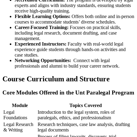
experts and⁣ aligns with industry ⁤standards, ensuring students
receive high-quality ⁢training.
Flexible Learning Options:
Offers both online and in-person
courses to accommodate‌ students’ diverse schedules.
Career-Focused Training:
‍Focuses on practical skills,
including legal research, document drafting,​ and case
management.
Experienced Instructors:
Faculty with real-world legal
experience guide students through hands-on​ activities and
case studies.
Networking Opportunities:
⁣ Connect with legal
professionals​ and alumni to build your career network.
Course Curriculum and Structure
Core ⁢Modules Offered in the Unt Paralegal Program
Module
Topics Covered
Legal
Introduction to the legal system, roles ‌of
Foundations
paralegals, ethics, ‍and​ professionalism
Legal Research
Research techniques, case law analysis, drafting
& Writing
legal documents
Process of filing lawsuits, discovery, trial