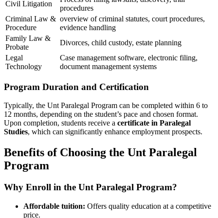
Civil Litigation
procedures
Criminal Law &
overview of criminal statutes, court procedures,
Procedure
evidence handling
Family Law &
Divorces,‍ child custody, estate ⁢planning
Probate
Legal
Case management ‌software, electronic filing,
Technology
document management⁤ systems
Program⁣ Duration and Certification
Typically, ​the Unt​ Paralegal⁢ Program can‌ be completed ⁢within 6⁤ to
12 months, depending on the student’s pace and chosen format.
‍Upon completion, students receive a
certificate in Paralegal
Studies
,⁢ which can significantly enhance employment prospects.
Benefits‍ of Choosing⁤ the Unt Paralegal
Program
Why Enroll in​ the Unt Paralegal Program?
Affordable tuition:
Offers quality education at a competitive
price.