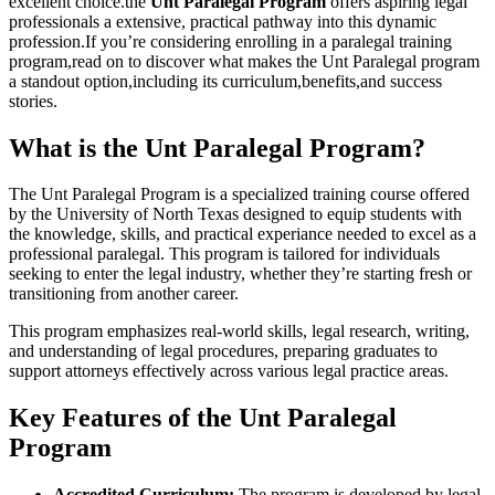
excellent choice.the
Unt Paralegal Program
offers aspiring legal
⁢professionals a extensive, practical pathway into this‌ dynamic
profession.If‍ you’re considering enrolling in a paralegal training
program,read on to ‌discover what makes‌ the Unt Paralegal program
a⁢ standout option,including its curriculum,benefits,and success
stories.
What‌ is the Unt Paralegal Program?
The Unt Paralegal Program is a specialized training‌ course offered
by ⁢the University of North Texas designed to ​equip students with
the knowledge, skills, and practical‍ experiance ‌needed to ‍excel as a‍
professional paralegal. ⁤This program is tailored for ​individuals
seeking to enter the ⁢legal industry, whether ‌they’re starting fresh or
‌transitioning from another career.
This​ program emphasizes real-world skills, legal⁢ research, writing,
and understanding of⁣ legal procedures, preparing ‌graduates ⁣to
support‌ attorneys ‍effectively across⁢ various legal practice areas.
Key Features of the Unt ​Paralegal
Program
Accredited Curriculum:
The program is developed ‌by legal