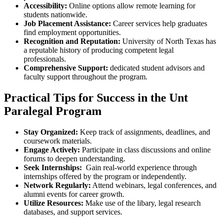
Accessibility:
Online options allow remote learning‍ for
students nationwide.
Job Placement Assistance:
Career ‍services help graduates
find ⁣employment opportunities.
Recognition⁣ and Reputation:
University of North Texas has
a‌ reputable ‍history of producing competent legal
professionals.
Comprehensive‍ Support:
dedicated student advisors and
faculty support throughout the⁢ program.
Practical Tips ⁢for Success in the Unt
Paralegal Program
Stay Organized:
Keep track of assignments, deadlines, and
coursework materials.
Engage Actively:
⁢Participate in class discussions ⁢and online
forums ⁢to deepen understanding.
Seek Internships:
⁢ Gain real-world experience through
internships offered by the program​ or independently.
Network Regularly:
Attend webinars, legal conferences, and
alumni events for career growth.
Utilize Resources:
Make use of the libary,⁣ legal research
databases,‍ and support services.