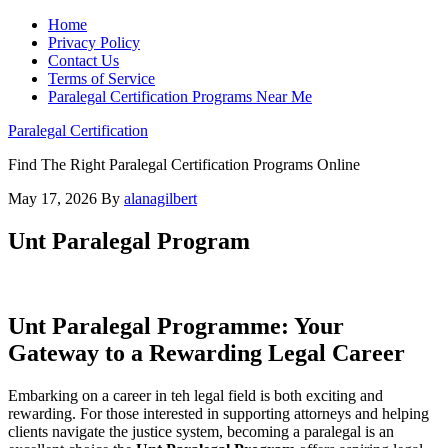
Home
Privacy Policy
Contact Us
Terms of Service
Paralegal Certification Programs Near Me
Paralegal Certification
Find The Right Paralegal Certification Programs Online
May 17, 2026
By
alanagilbert
Unt Paralegal Program
Unt Paralegal Programme: Your
Gateway to a Rewarding ‍Legal Career
Embarking on a career in teh legal field is both exciting and⁢
rewarding. For those interested in supporting attorneys and helping
clients navigate⁤ the ⁢justice ​system, becoming a paralegal is an