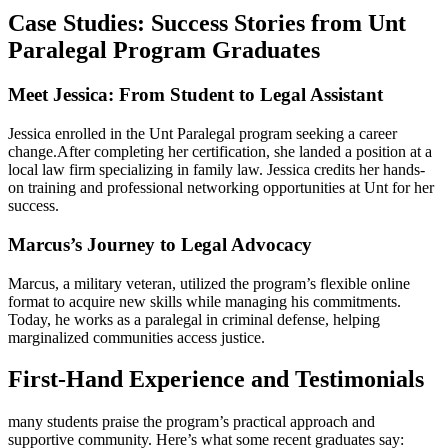
Case Studies:⁣ Success Stories from Unt
Paralegal⁤ Program Graduates
Meet Jessica: From Student to Legal Assistant
Jessica enrolled in the Unt‍ Paralegal program seeking a career
change.After completing her certification, she landed a position ⁤at a
local law firm specializing in family law. Jessica credits her hands-
on training and professional networking opportunities at​ Unt for her
success.
Marcus’s ⁣Journey to Legal ​Advocacy
Marcus, a military veteran, utilized ⁢the program’s flexible online⁤
format to acquire new skills while managing his commitments.⁣
Today, he works​ as a paralegal in criminal defense, helping
marginalized‌ communities access justice.
First-Hand Experience and Testimonials
many students​ praise⁢ the program’s practical ‌approach‍ and
supportive community. Here’s what some recent graduates say: