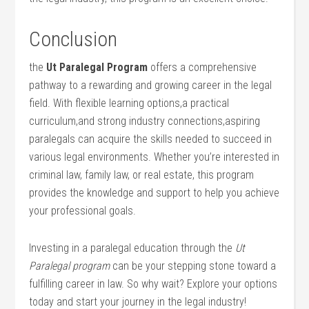
Conclusion
the
Ut Paralegal Program
offers a comprehensive
pathway to a rewarding and growing ‍career in the legal
‌field. With flexible learning options,a practical
curriculum,and ⁢strong industry connections,aspiring‍
paralegals can acquire the skills needed to succeed in
various legal environments. Whether you’re interested⁤ in
criminal law, family⁢ law, or real estate,​ this program
provides the knowledge and support to help you achieve
your professional goals.
Investing in a paralegal education through the
Ut
Paralegal program
can be your stepping stone toward‌ a
fulfilling career in law. So why wait? Explore your options
today⁤ and start your journey in the legal industry!