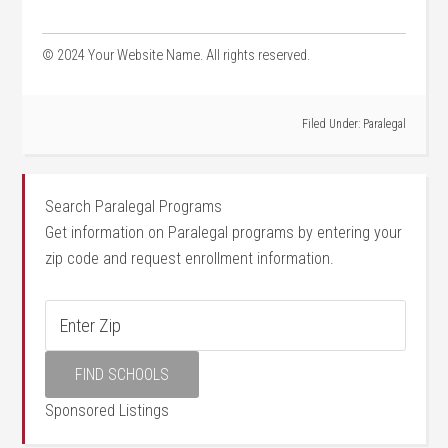
©⁣ 2024 Your ⁣Website Name. All rights reserved.
Filed Under:
Paralegal
Search Paralegal Programs
Get information on Paralegal programs by entering your
zip code and request enrollment information.
Sponsored Listings