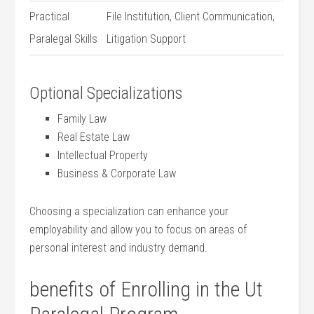
Practical
File Institution, Client Communication,
Paralegal Skills
Litigation Support
Optional Specializations
Family Law
Real Estate Law
Intellectual Property
Business & Corporate⁣ Law
Choosing a specialization can enhance your
⁤employability and allow you to ​focus on areas of
personal interest and industry⁢ demand.
benefits ⁣of Enrolling in the Ut