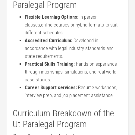
Paralegal Program
Flexible Learning Options:
In-person
classes,online‌ courses,or hybrid formats to suit‍
different schedules.
Accredited‌ Curriculum:
Developed in
accordance with legal⁣ industry standards and
state requirements.
Practical Skills⁢ Training:
Hands-on experiance
through internships,⁢ simulations,⁣ and real-world
case studies.
Career Support services:
Resume workshops,
interview prep,‌ and job placement assistance.
Curriculum Breakdown of the
Ut Paralegal Program