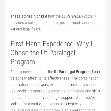
These stories highlight how ‌the
Ut Paralegal Program
provides a solid foundation for professional success in
various legal fields.
First-Hand Experience: Why I
Chose the Ut Paralegal
Program
As a former student of the
Ut Paralegal Program
, I can
personally attest to its effectiveness. The combination
of​ practical coursework, experienced instructors, and
real-world internships gave me the confidence⁣ and skills
needed to secure my first legal support role. If ‌you’re
looking for a cost-effective and efficient way to enter
the legal industry, this program is an excellent choice.