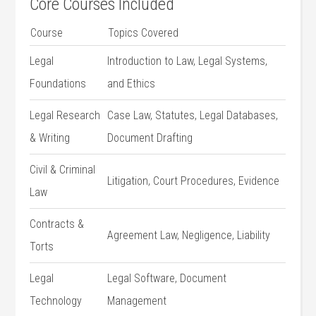
Core Courses Included
Course
Topics Covered
Legal
Introduction to Law, Legal⁤ Systems,
Foundations
and Ethics
Legal Research
Case⁢ Law, Statutes, Legal Databases,
& Writing
Document Drafting
Civil & Criminal
Litigation, Court Procedures, Evidence
Law
Contracts &
Agreement Law, Negligence, Liability
Torts
Legal
Legal Software, Document‌
⁣Technology
Management