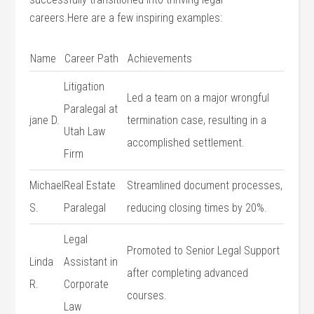
careers.Here are a few inspiring examples:
Name
Career Path
Achievements
Litigation
Led a⁢ team on a major wrongful
Paralegal at
jane D.
termination case, resulting in a
Utah Law
accomplished settlement.
Firm
Michael
Real Estate
Streamlined document ​processes,
S.
Paralegal
reducing closing times by‌ 20%.
Legal
Promoted to ​Senior Legal Support
Linda ​
Assistant in⁢
after completing advanced
R.
Corporate
courses.
Law