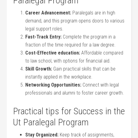
Paralegal Program
Career Advancement:
Paralegals are in high
demand, ‌and this program opens doors to⁣ various
⁤legal support roles.
Fast-Track Entry:
Complete the program in a
‌fraction of the time required for a law degree.
Cost-Effective education:
Affordable compared
to law school, with options for financial aid.
Skill Growth:
Gain practical skills that can be
instantly applied in the workplace.
Networking Opportunities:
‌Connect with legal ​
professionals and alumni to foster career growth.
Practical tips for Success⁤ in the
Ut Paralegal Program
Stay Organized:
Keep⁢ track of⁢ assignments,