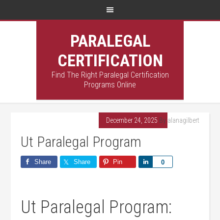
PARALEGAL
CERTIFICATION
Find The Right Paralegal Certification
Programs Online
December 24, 2025
By
alanagilbert
Ut Paralegal Program
Share
Share
Pin
Share
0
Ut Paralegal ​Program: