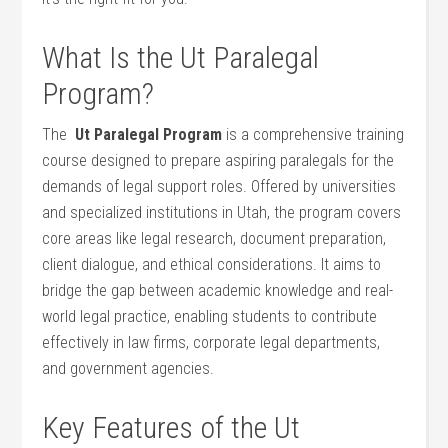
What Is the ⁤Ut Paralegal
Program?
The ‍
Ut Paralegal Program
is a comprehensive training
course‍ designed to prepare aspiring paralegals for the
demands of legal support roles.⁢ Offered by​ universities
and specialized institutions in Utah, the program ⁣covers
core areas⁤ like legal research, document preparation,‌
client dialogue, and ethical considerations. It aims to
bridge the gap between academic⁣ knowledge and real-
world legal practice, enabling students to contribute
effectively in​ law firms, corporate ​legal‌ departments,
and government agencies.
Key Features of the Ut