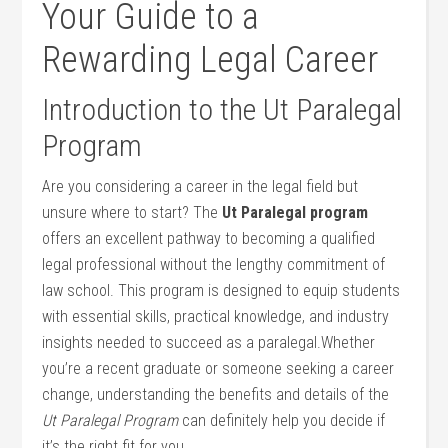
‍Your‍ Guide to a
Rewarding Legal Career
Introduction to⁤ the ⁤Ut Paralegal
Program
Are you considering a career in the legal field but
unsure where to start? The
Ut Paralegal program
offers an excellent pathway to⁢ becoming a qualified
legal professional without the lengthy commitment of
law school. This program ​is designed to equip students
with essential skills, practical knowledge, and industry
insights needed to succeed as a paralegal.Whether
you’re a recent graduate or someone seeking a career
change, understanding the benefits ⁤and details of ​the
Ut Paralegal‍ Program
can definitely help you decide if
it’s the‌ right fit for you.