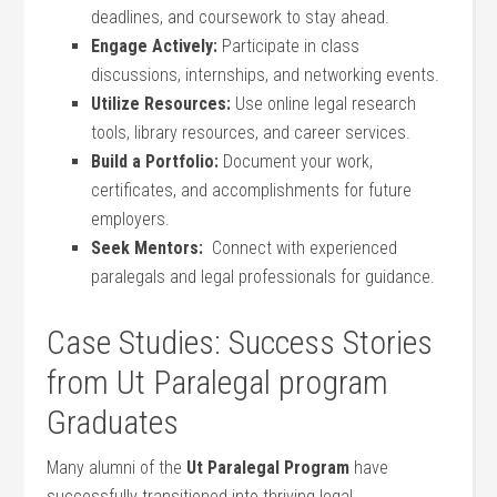
deadlines, and coursework⁣ to stay ahead.
Engage ‍Actively:
Participate in class
discussions, internships, and networking events.
Utilize Resources:
⁣Use online legal research
tools, library ‍resources, and career services.
Build a Portfolio:
Document your work,
certificates, and accomplishments for future
employers.
Seek Mentors:
‌ Connect with experienced
paralegals and legal professionals for guidance.
Case ‍Studies: Success Stories
from Ut Paralegal program
Graduates
Many alumni of the
Ut Paralegal Program
have
successfully transitioned into thriving legal⁢