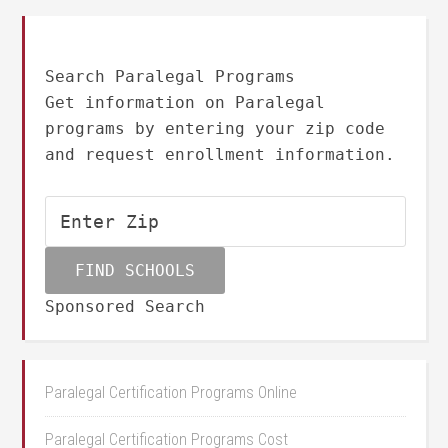
Search Paralegal Programs
Get information on Paralegal
programs by entering your zip code
and request enrollment information.
Sponsored Search
Paralegal Certification Programs Online
Paralegal Certification Programs Cost