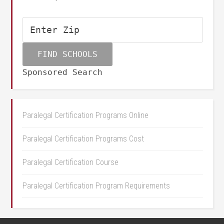
Sponsored Search
Paralegal Certification Programs Online
Paralegal Certification Programs Cost
Paralegal Certification Course
Paralegal Certification Program Requirements