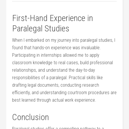
First-Hand Experience⁢ in
Paralegal Studies
When I embarked on my journey into paralegal studies, I
found that hands-on experience⁢ was invaluable.
Participating in internships ⁤allowed me to apply
⁣classroom knowledge to real cases, build professional​
relationships, and understand the day-to-day
responsibilities of a paralegal. Practical skills like
drafting legal documents,⁤ conducting research
efficiently, and understanding courtroom procedures ‌are
best learned through actual work experience.
Conclusion
Paralegal studies offer a compelling pathway to a