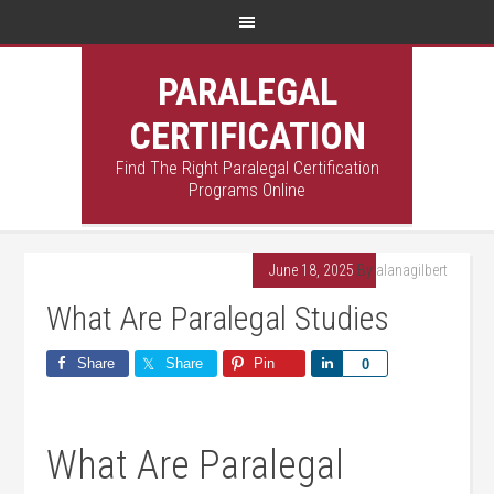
PARALEGAL
CERTIFICATION
Find The Right Paralegal Certification
Programs Online
June 18, 2025
By
alanagilbert
What Are Paralegal Studies
Share
Share
Pin
Share
0
What Are​ Paralegal⁢