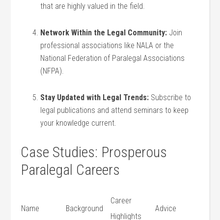
that​ are highly valued in ⁢the field.
Network Within the Legal Community:
Join
professional associations like NALA or the
National Federation of Paralegal Associations
(NFPA).
Stay Updated⁢ with Legal Trends:
Subscribe to
legal publications and attend seminars to​ keep
your knowledge⁤ current.
Case Studies: Prosperous
Paralegal ⁢Careers
Career
Name
Background
Advice
Highlights