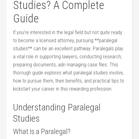
Studies? A​ Complete
Guide
If you’re⁢ interested in the ‌legal field but not quite⁤ ready
to become a licensed attorney, pursuing **paralegal
studies** can be an excellent ⁣pathway. Paralegals play
a vital ‌role in supporting‌ lawyers, conducting research,
preparing documents, adn⁤ managing⁤ case files.⁢ This
thorough⁢ guide explores what paralegal studies involve,
how to pursue them, their benefits, and practical ​tips​ to
kickstart your career in this rewarding profession.
Understanding Paralegal
Studies
What Is a Paralegal?