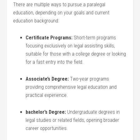
There are multiple ways to pursue a ⁤paralegal
education, depending on your goals and current
education background:
Certificate ‍Programs:
Short-term programs
focusing exclusively on legal assisting skills,
suitable for those with a college degree or looking
for a ​fast entry into the field.
Associate’s Degree:
Two-year ⁢programs
providing comprehensive legal education and
practical experience.
bachelor’s Degree:
Undergraduate⁣ degrees in
legal ‍studies or related fields, opening broader
career opportunities.