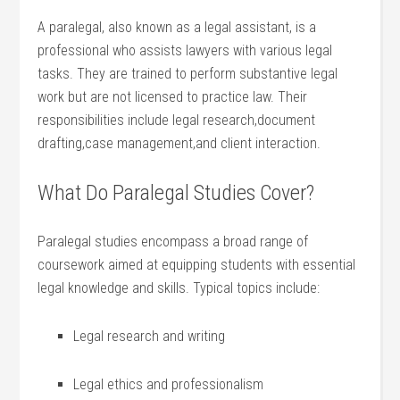
A ‌paralegal, also⁣ known as a legal assistant, is a
professional who assists⁤ lawyers⁤ with various⁢ legal
tasks. They ⁤are trained to perform substantive legal
work but⁢ are not licensed to practice law. ​Their⁢
responsibilities include legal research,document
drafting,case management,and ⁣client interaction.
What Do Paralegal Studies Cover?
Paralegal studies encompass a broad range of
coursework aimed at equipping students ⁣with⁢ essential
legal knowledge and skills.‌ Typical topics include:
Legal research‍ and writing
Legal ethics and professionalism