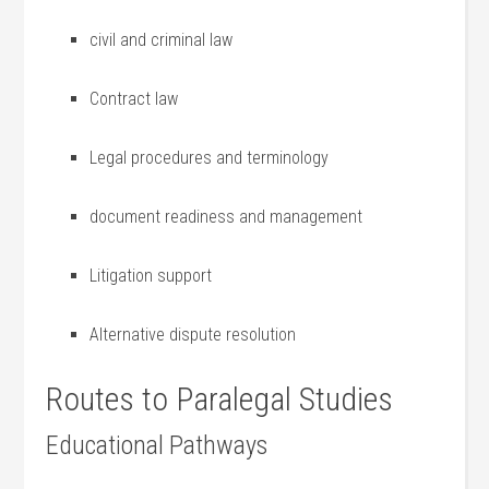
civil and criminal law
Contract law
Legal procedures and terminology
document readiness and management
Litigation ‌support
Alternative dispute resolution
Routes to Paralegal Studies
Educational Pathways