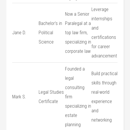
Leverage
Now a Senior
internships
Bachelor’s in
Paralegal⁢ at a
and
Jane D.
Political
top ⁢law​ firm,
certifications
Science
‌specializing ⁤in
for career
corporate​ law
advancement
Founded a
Build⁤ practical
legal
skills through
consulting⁤
Legal Studies
real-world
Mark ​S.
firm
Certificate
experience
specializing in
and
estate
networking
planning