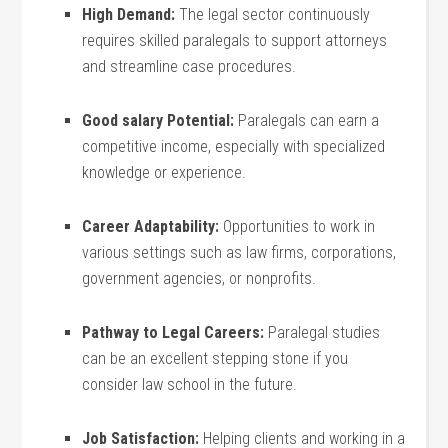
High Demand:
The legal sector continuously
requires skilled paralegals to support attorneys
and streamline case procedures.
Good salary Potential:
Paralegals can earn a
‌competitive income, especially with specialized
knowledge or experience.
Career Adaptability:
Opportunities to work ​in
‍various settings such as law firms,⁤ corporations,
government agencies,‌ or nonprofits.
Pathway to Legal Careers:
Paralegal​ studies
can be an ​excellent stepping stone if you
consider law school in the future.
Job Satisfaction:
Helping clients and working in⁢ a