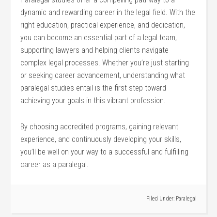
dynamic and rewarding career in the legal field. With the
right⁢ education, practical experience, and dedication,
you can become an⁤ essential part of a⁤ legal team,
supporting lawyers and helping⁤ clients navigate
complex legal ⁣processes. Whether you’re just starting
or seeking career ⁣advancement, understanding ⁤what
paralegal studies entail ​is the first step toward
achieving⁢ your goals in this vibrant profession.
By choosing accredited programs, gaining⁢ relevant
experience, and⁢ continuously developing your skills,
you’ll be well on your way‍ to ‌a successful⁤ and fulfilling
career as a paralegal.
Filed Under:
Paralegal