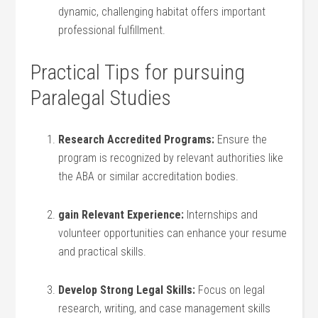
dynamic, challenging habitat offers important
professional fulfillment.
Practical Tips for⁤ pursuing
Paralegal Studies
Research Accredited Programs:
Ensure the
program is recognized by relevant authorities like
the ABA or similar‌ accreditation bodies.
gain Relevant Experience:
Internships and
volunteer opportunities ⁤can enhance your resume
and practical skills.
Develop Strong Legal Skills:
Focus on ⁤legal
research, writing, and case management skills