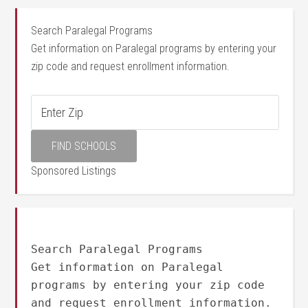
Search Paralegal Programs
Get information on Paralegal programs by entering your
zip code and request enrollment information.
Sponsored Listings
Search Paralegal Programs
Get information on Paralegal
programs by entering your zip code
and request enrollment information.