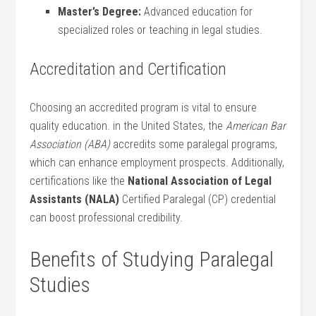
Master’s⁢ Degree:
Advanced education for
specialized roles or teaching in legal studies.
Accreditation and Certification
Choosing an accredited program‍ is vital to ensure
quality education. in the United States, the
American Bar⁢
Association (ABA)
accredits some paralegal programs,
which can enhance employment prospects. Additionally,
certifications like the
National Association of Legal
Assistants (NALA)
Certified Paralegal (CP) credential
can boost professional‌ credibility.
Benefits of Studying Paralegal
Studies