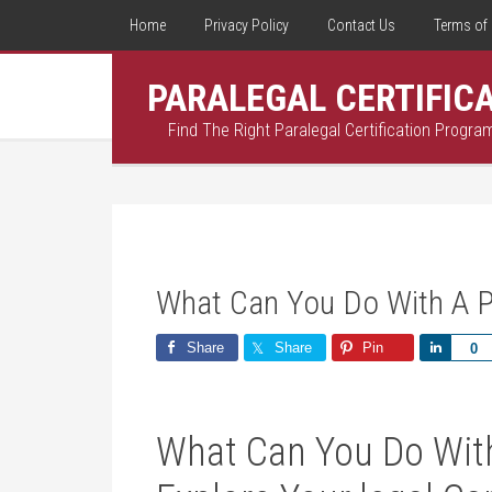
Home
Privacy Policy
Contact Us
Terms of 
PARALEGAL CERTIFIC
Find The Right Paralegal Certification Progra
What Can You Do With A Pa
Share
Share
Pin
Share
0
What Can ⁢You Do‍ With 