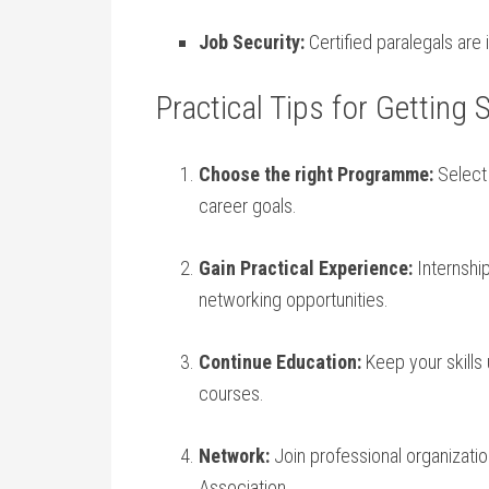
Job Security:
Certified paralegals are
Practical Tips for Getting
Choose the right Programme:
⁢Select
career goals.
Gain Practical Experience:
Internship
networking opportunities.
Continue Education:
Keep your skills⁤
⁤courses.
Network:
Join professional⁢ organizat
Association.