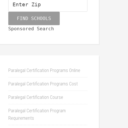
Sponsored Search
Paralegal Certification Programs Online
Paralegal Certification Programs Cost
Paralegal Certification Course
Paralegal Certification Program
Requirements