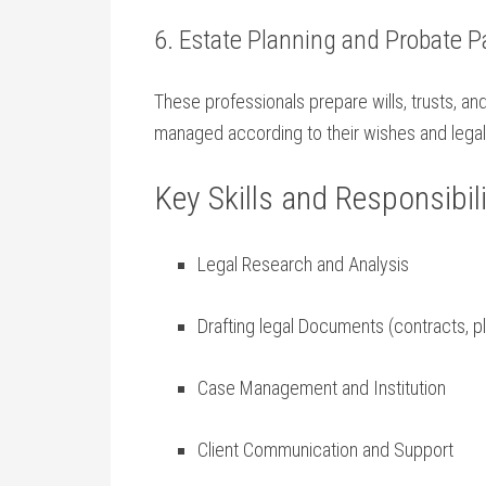
6. Estate Planning and Probate P
These professionals prepare wills, trusts,⁢ a
managed according to their wishes and‌ legal
Key ⁤Skills and Responsibili
Legal Research and Analysis
Drafting legal Documents (contracts, pl
Case Management ⁢and‍ Institution
Client Communication and Support