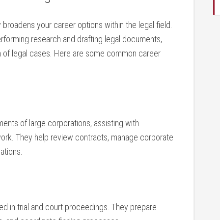
broadens your ​career options within the legal field.
rforming research​ and drafting legal ⁤documents,
tion ⁢of legal cases. Here are some common⁣ career
ents of large corporations, assisting with
work. They help review⁤ contracts, manage corporate
ations.
d in trial and ⁤court‍ proceedings. They prepare‍