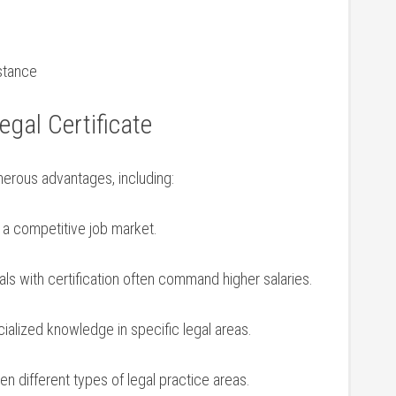
stance
egal Certificate
merous⁣ advantages, including:
 a competitive job market.
ls with certification often command higher ​salaries.
cialized knowledge in specific legal areas.
n different types of legal practice areas.