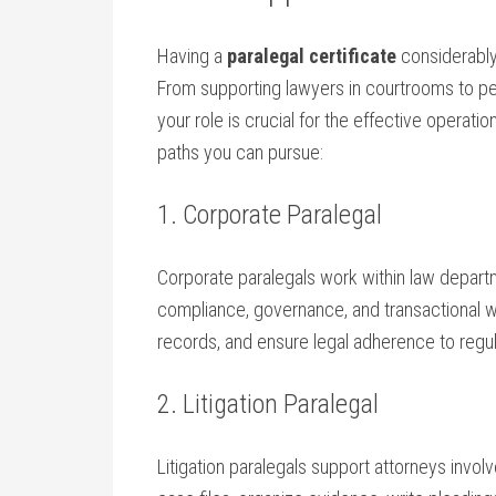
Having a
paralegal certificate
considerably 
⁣From supporting lawyers in courtrooms to pe
your role ‍is crucial⁤ for the effective opera
paths you can pursue:
1. Corporate Paralegal
Corporate paralegals work within law departm
compliance,‌ governance, and transactional 
records, and ensure legal adherence to regul
2. Litigation​ Paralegal
Litigation paralegals support attorneys involve