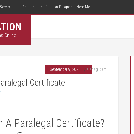
Service
Paralegal Certification Programs Near Me
ATION
ms Online
September 9, 2025
By
alanagilbert
ralegal Certificate
‌A⁢ Paralegal ⁣Certificate?​