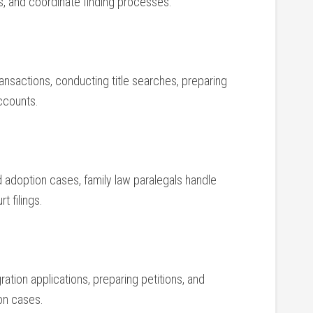
gs, and coordinate finding processes.
ransactions, ⁢conducting title searches, preparing
ccounts.
 adoption cases, family law⁢ paralegals⁣ handle
t filings.
igration applications, preparing petitions, and
on ‌cases.