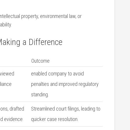
tellectual property, environmental law, or⁤
bility.
Making a Difference
Outcome
reviewed
enabled company⁣ to avoid⁤
liance
penalties and improved regulatory
standing.
ons, drafted
Streamlined court filings, leading to
zed evidence.
quicker case resolution.