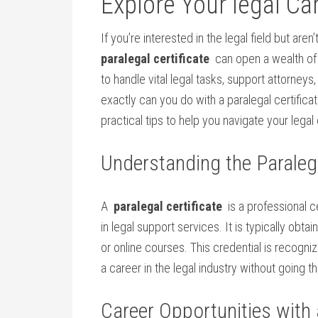
Explore⁢ Your legal Ca
If you’re interested in ‌the legal ⁣field but ar
paralegal certificate
⁤ can open a ​wealth of
to handle vital legal ⁢tasks, support attorneys,
exactly can you do with a paralegal ‌certificat
practical tips ‌to help you⁣ navigate your legal 
Understanding the Paralega
A ‌
paralegal certificate
⁢ is a professional c
in legal support ‍services. It is typically ⁤obt
or​ online courses. This credential ⁣is recogni
​a career in the legal industry ‍without going
Career Opportunities with a