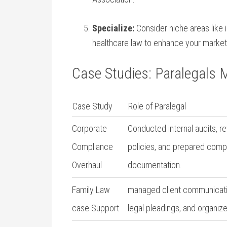
Specialize:
Consider niche areas like in
healthcare law to⁤ enhance ‌your​ marketa
Case Studies: Paralegals 
Case Study
Role of Paralegal
Corporate
Conducted internal audits, ⁤
Compliance
policies,‌ and prepared comp
⁣Overhaul
documentation.
Family Law
managed client communicati
case Support
legal pleadings, ‍and‌ organi