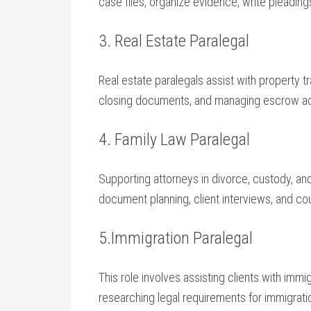
case files, organize ‌evidence, write⁢ pleadin
3. Real Estate Paralegal
Real estate paralegals assist with ⁣property t
closing ⁣documents, and⁢ managing escrow⁤ a
4. Family Law Paralegal
Supporting ⁤attorneys in divorce, custody, and
document planning, client interviews, and cour
5.Immigration Paralegal
This ⁤role involves assisting‌ clients with ‍imm
⁤researching legal requirements for immigrati