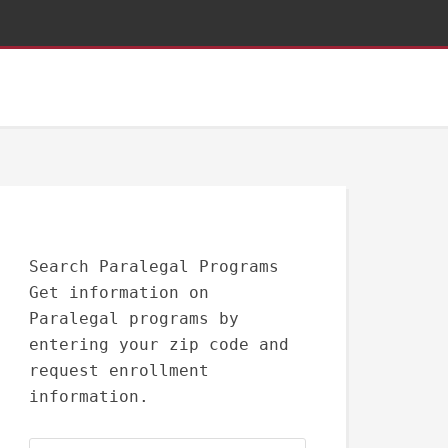
Search Paralegal Programs
Get information on
Paralegal programs by
entering your zip code and
request enrollment
information.