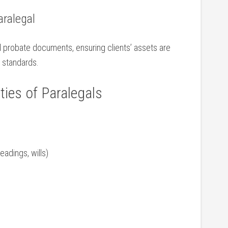
aralegal
nd probate documents, ensuring​ clients’ assets are
 ​standards.
ties of​ Paralegals
eadings, wills)