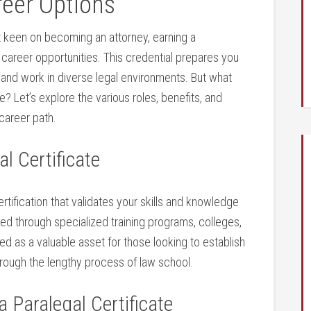
reer Options
en’t keen ‍on becoming​ an attorney, earning a
 career ​opportunities. This credential prepares you
 and⁤ work ​in diverse legal environments. ‌But ⁤what
e? ‍Let’s explore the various ‍roles, benefits, and
career ⁣path.
l Certificate
ertification⁤ that​ validates your skills ‌and knowledge
ained through specialized training programs,⁢ colleges,
zed as a valuable asset⁢ for those ‌looking to establish
 through the lengthy process of law school.
 Paralegal⁤ Certificate