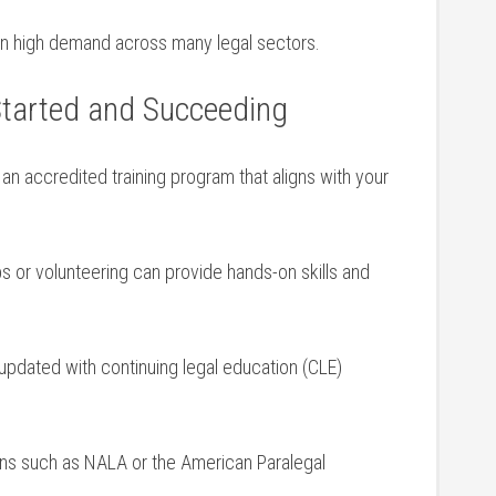
 in high demand across many legal sectors.
 Started and Succeeding
 an accredited training program that aligns with ⁤your
s or volunteering can provide hands-on skills and
 updated‌ with‍ continuing legal education (CLE)
ions such as NALA or the American Paralegal