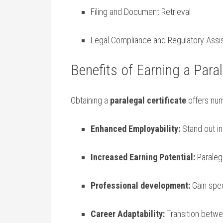
Filing and Document Retrieval
Legal Compliance and ⁤Regulatory Assi
Benefits of‍ Earning a Paral
Obtaining a
paralegal​ certificate
offers⁤ nu
Enhanced Employability:
Stand out in
Increased Earning Potential:
Paralega
Professional development:
‍Gain spe
Career Adaptability:
Transition betwee