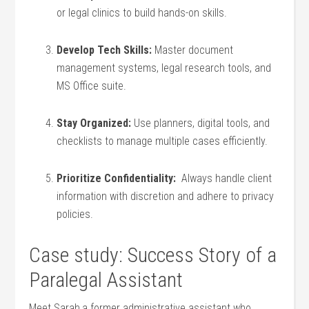
or legal clinics to build hands-on skills.
Develop Tech Skills:
Master document
management systems, legal research tools, and
MS Office suite.
Stay Organized:
Use planners, digital ⁤tools, and
checklists to manage multiple cases efficiently.
Prioritize Confidentiality:
⁤ Always handle‌ client
information with discretion and adhere to privacy
policies.
Case study: Success Story of a
Paralegal‌ Assistant
Meet Sarah,a ⁣former administrative assistant⁤ who