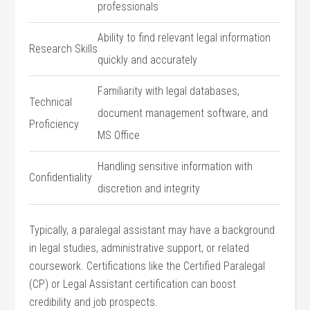
professionals
Ability to find relevant legal information
Research Skills
quickly ‌and accurately
Familiarity with legal databases,
Technical
document management software, and
⁤Proficiency
MS ⁢Office
Handling sensitive information with
Confidentiality
discretion and‍ integrity
Typically,​ a paralegal assistant may have a background
‌in legal‌ studies, administrative support, ⁣or related
coursework. Certifications‍ like the Certified Paralegal
(CP) or Legal Assistant ‌certification can boost
credibility and⁣ job prospects.