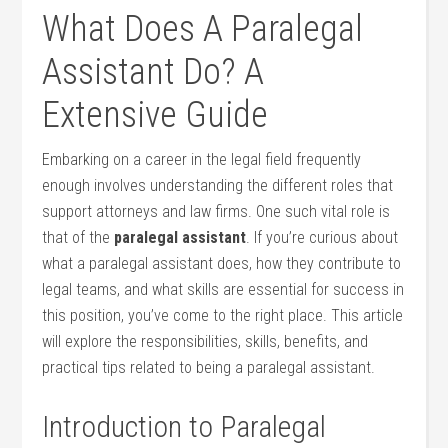
What Does A Paralegal
Assistant Do? A
Extensive‍ Guide
Embarking on a career in‍ the legal field frequently
enough involves understanding the​ different roles that
support attorneys and law firms. One such‍ vital role is
that of⁢ the
paralegal‍ assistant
. If you’re curious ​about
what a paralegal assistant does, how they contribute to​
legal teams, and what skills are essential ‍for success in
this⁣ position, you’ve come to the right place. This article
will explore the responsibilities, skills, benefits, and
practical tips related to being a paralegal assistant.
Introduction to Paralegal