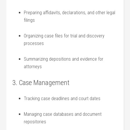
Preparing affidavits, declarations, and other legal
filings
Organizing case files for trial ⁣and discovery
processes
Summarizing depositions ⁢and evidence for
attorneys
3. Case Management
Tracking case deadlines and court dates
Managing case databases and ⁣document
repositories