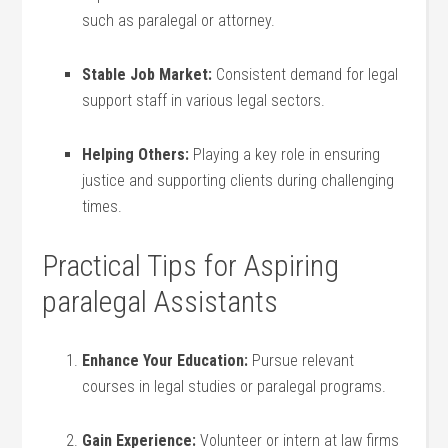
such as paralegal ⁢or attorney.
Stable Job Market:
Consistent demand ⁣for legal
support staff in various legal sectors.
Helping Others:
Playing a key role in ensuring
justice and supporting clients during challenging
times.
Practical Tips for Aspiring
paralegal ‍Assistants
Enhance ⁤Your Education:
Pursue relevant
courses in legal studies or‍ paralegal programs.
Gain Experience:
Volunteer or intern at law firms