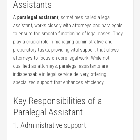
Assistants
A​
paralegal ⁣assistant
, sometimes called‌ a legal
assistant, works closely with attorneys⁢ and paralegals
to ensure the smooth functioning of legal cases. They
play a crucial role in managing administrative⁣ and
preparatory tasks, providing vital support⁣ that allows
attorneys to focus on core legal⁢ work. While not
qualified as attorneys, paralegal assistants are
indispensable in legal service delivery,‌ offering
specialized support that enhances efficiency.
Key ⁢Responsibilities of‍ a
Paralegal Assistant
1. Administrative ‌support