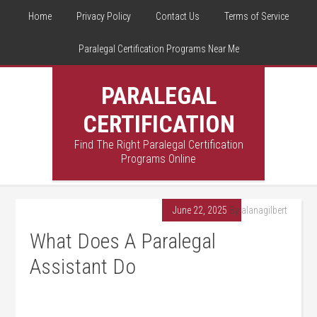
Home
Privacy Policy
Contact Us
Terms of Service
Paralegal Certification Programs Near Me
PARALEGAL
CERTIFICATION
Find The Right Paralegal Certification
Programs Online
June 22, 2025
By
alanagilbert
What Does A Paralegal
Assistant Do