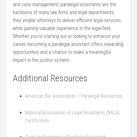
and case management, paralegal assistants are the
backbone of many law firms and ⁣legal departments.
they enable attorneys to deliver efficient legal services
while gaining valuable experience in the legal field.
Whether ⁢you’re starting out or looking to enhance your
career, becoming a paralegal assistant offers rewarding
opportunities and‌ a chance to make a meaningful
impact in the justice system.
Additional ​Resources
American Bar Association – Paralegal Resources
National Association‍ of Legal Assistants (NALA)
Certification