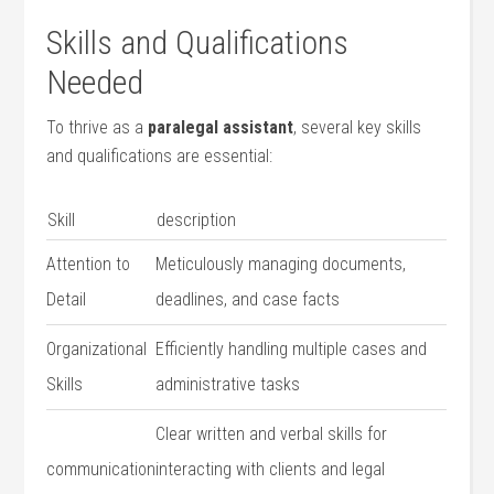
Skills and Qualifications‍
Needed
To thrive as a
paralegal assistant
, several key skills
and ⁢qualifications‍ are⁢ essential:
Skill
description
Attention ⁢to
Meticulously managing documents,
Detail
deadlines, and case facts
Organizational
Efficiently handling multiple cases and
Skills
administrative tasks
Clear written and verbal skills for
communication
interacting with⁣ clients and ​legal