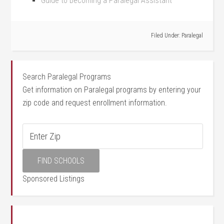
Guide to Becoming⁤ a Paralegal Assistant
Filed Under:
Paralegal
Search Paralegal Programs
Get information on Paralegal programs by entering your
zip code and request enrollment information.
Sponsored Listings