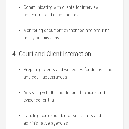
Communicating with⁢ clients for interview
scheduling and case updates
Monitoring document exchanges and ensuring
timely submissions
4. Court and Client⁤ Interaction
Preparing clients and witnesses ‌for depositions⁣
and ⁣court appearances
Assisting with the institution of exhibits and
evidence for trial
Handling correspondence with courts and
administrative agencies