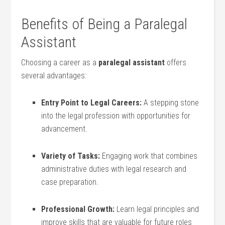
Benefits of Being a Paralegal
Assistant
Choosing a ⁤career as a‍
paralegal assistant
⁣offers
several advantages:
Entry Point to Legal Careers:
A stepping​ stone
into the legal profession with opportunities for
advancement.
Variety ​of Tasks:
⁤Engaging work that combines
administrative duties with legal research and
case preparation.
Professional Growth:
Learn legal principles and
improve skills that⁢ are valuable for future roles