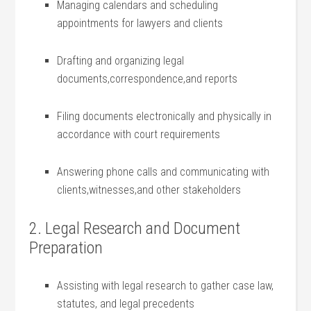
Managing calendars and scheduling
appointments for lawyers and clients
Drafting and organizing⁤ legal
documents,correspondence,and reports
Filing documents electronically and physically in
accordance with court requirements
Answering⁢ phone calls and communicating with
⁤clients,witnesses,and other stakeholders
2. Legal Research and Document
Preparation
Assisting with legal research to gather case law,
statutes, and legal precedents