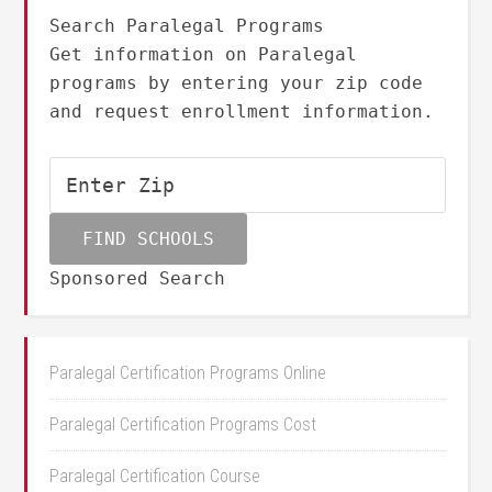
Search Paralegal Programs
Get information on Paralegal
programs by entering your zip code
and request enrollment information.
Sponsored Search
Paralegal Certification Programs Online
Paralegal Certification Programs Cost
Paralegal Certification Course