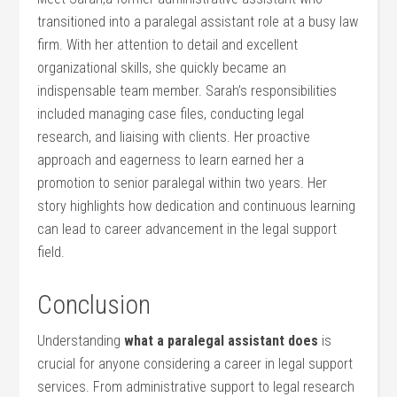
transitioned into a paralegal assistant role at a busy law
firm. With her attention to detail and ⁢excellent​
organizational skills, she quickly became an
indispensable ‌team member. Sarah’s responsibilities
included managing case files, ⁣conducting legal
research, and liaising with clients. Her proactive
approach and eagerness ⁢to learn earned ‍her​ a
promotion to senior paralegal within two years. Her
story highlights how dedication​ and continuous learning
can​ lead to career advancement in the legal support
field.
Conclusion
Understanding
what a paralegal assistant does
is
crucial for anyone considering a career in legal support
services. From administrative support to legal research