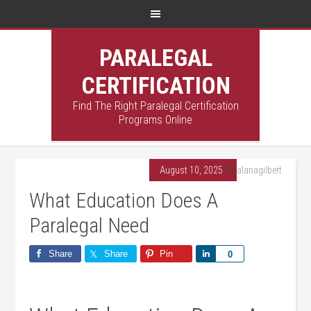
PARALEGAL
CERTIFICATION
Find The Right Paralegal Certification
Programs Online
August 10, 2025
By
alanagilbert
What Education Does A
Paralegal Need
Share
Share
Pin
Share
0