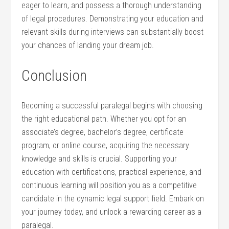
eager to learn, and possess a‌ thorough understanding
of legal procedures. Demonstrating your education and
⁤relevant skills during​ interviews can substantially boost
your chances of landing your dream job.
Conclusion
Becoming a successful paralegal ⁤begins with choosing
the right educational path. Whether⁤ you opt ⁣for an
associate’s degree, bachelor’s degree, certificate
program, or‍ online course, acquiring the necessary
knowledge and skills is crucial. Supporting your‍
education with certifications, practical‍ experience, and
continuous learning will position you as a competitive
candidate in the dynamic legal support field. Embark on
your journey today, and​ unlock a rewarding ​career as a
paralegal.