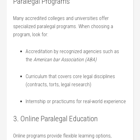
Paralegal Programs
Many accredited colleges and universities offer
specialized paralegal programs. When choosing⁢ a
program, look for:
Accreditation by recognized agencies such as
the
American bar Association (ABA)
Curriculum that covers core legal disciplines
(contracts, torts, legal research)
Internship or practicums for real-world ‌experience
3. Online Paralegal Education
Online programs provide flexible learning options,