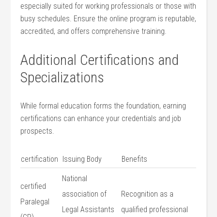
especially⁢ suited ⁢for working professionals or those with​
busy schedules. Ensure the online program is reputable,
accredited, and ⁢offers comprehensive ​training.
Additional Certifications and
Specializations
While formal education forms the foundation, ⁣earning
certifications can enhance your credentials⁤ and job
prospects.
certification
Issuing Body
Benefits
National
certified
association of
Recognition as a
Paralegal
Legal Assistants
qualified professional