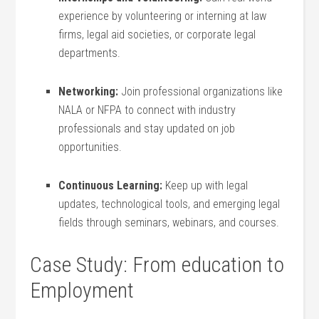
experience by volunteering or interning at law
firms, legal aid societies, or corporate legal⁤
departments.
Networking:
Join professional organizations like
NALA ‍or NFPA to connect with industry
professionals and stay updated on job
opportunities.
Continuous Learning:
Keep up with legal
updates, technological ​tools, and ⁤emerging legal
fields through seminars,⁤ webinars, ⁤and⁤ courses.
Case Study: From education to
Employment