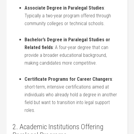
Associate Degree in Paralegal Studies
:
Typically a two-year program offered through
community colleges or technical schools.
Bachelor’s Degree in⁤ Paralegal Studies or
Related fields
: A⁣ four-year degree that can
provide a broader educational​ background,
making candidates more competitive.
Certificate Programs for ⁤Career Changers
:‍
short-term, intensive certifications aimed at
individuals who already hold a degree in another
field but⁣ want to transition into legal support
roles.
2. Academic‌ Institutions Offering