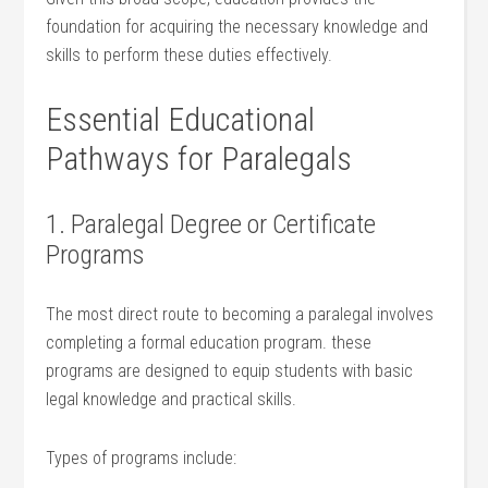
foundation for ​acquiring⁤ the necessary knowledge and
skills to perform these duties ⁢effectively.
Essential Educational
Pathways for Paralegals
1. Paralegal⁣ Degree or Certificate‍
Programs
The ⁣most‌ direct ⁤route to becoming a paralegal​ involves
completing a formal education program. these
programs are designed to equip ⁢students with⁢ basic
legal knowledge and practical skills.
Types ‍of‍ programs include: