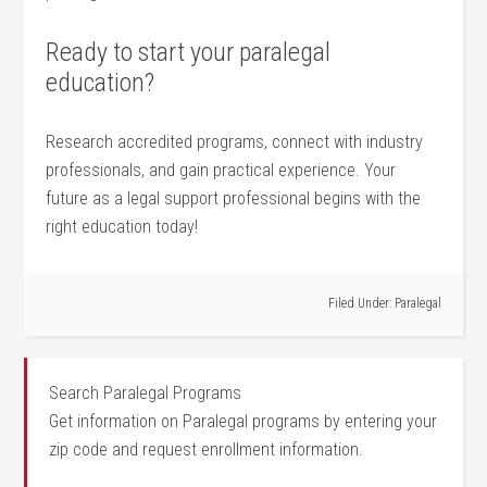
Ready to ⁣start your ‍paralegal
education?
Research accredited programs, connect with industry
professionals, and gain‌ practical experience. Your
future​ as a legal support professional begins⁤ with the
right education today!
Filed Under:
Paralegal
Search Paralegal Programs
Get information on Paralegal programs by entering your
zip code and request enrollment information.