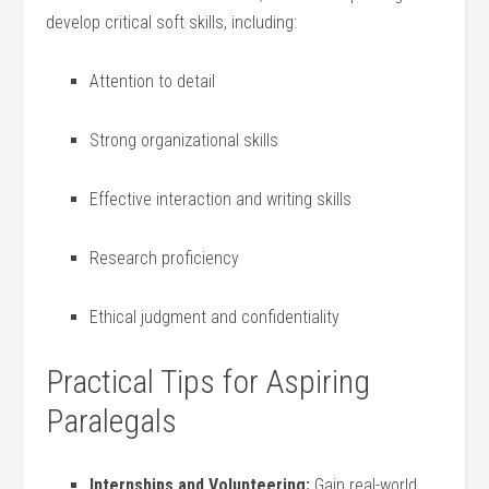
develop critical soft skills, including:
Attention to‌ detail
Strong organizational​ skills
Effective interaction and writing skills
Research proficiency
Ethical judgment and confidentiality
Practical Tips for Aspiring
Paralegals
Internships ‍and ​Volunteering:
Gain real-world‌