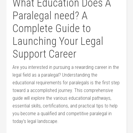
What Education Does A
Paralegal need? A
Complete⁢ Guide to
Launching Your Legal
Support Career
Are you interested in pursuing a rewarding career in the
legal ⁤field as a ⁢paralegal? Understanding the
educational requirements for paralegals is the first step
toward a accomplished journey. This comprehensive
guide will explore the various ⁢educational pathways,
essential skills, certifications, and practical tips to help
you ⁣become a ‍qualified and competitive paralegal in
today’s legal​ landscape.