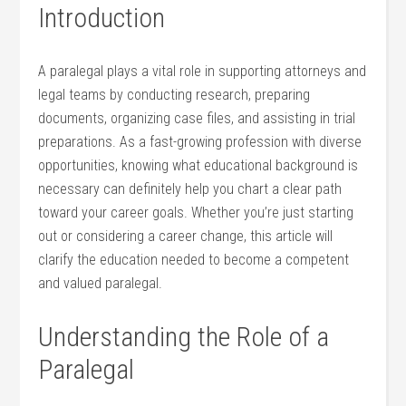
Introduction
A paralegal ‌plays‍ a vital role in supporting ⁣attorneys and
legal teams by⁢ conducting research,​ preparing
documents, ⁤organizing case files, and assisting in trial
preparations. As a⁣ fast-growing profession ‍with‌ diverse
opportunities, knowing what educational background is
necessary⁢ can definitely ‌help you chart a clear path
⁣toward your career goals. ⁣Whether you’re just‍ starting
out or considering a career change, this article will
clarify ‌the education needed to become a competent
and ‌valued paralegal.
Understanding the Role of ⁤a​
Paralegal