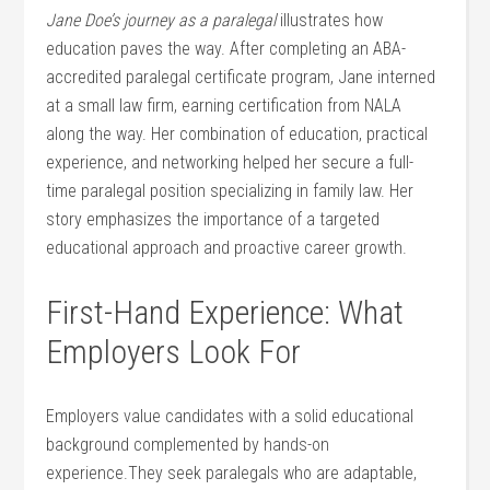
Jane Doe’s journey as a paralegal
illustrates how
education ⁤paves the way. After completing an ABA-
accredited paralegal certificate program, Jane interned
at a small law ⁣firm, earning certification⁢ from NALA
along the way. Her combination of education, practical
experience, and networking helped‌ her secure a full-
time paralegal position specializing in family law. Her
story emphasizes the importance of a targeted
educational approach and ‌proactive career growth.
First-Hand Experience: What⁢
Employers Look ‍For
Employers value candidates ⁢with a ​solid educational
background complemented by hands-on
⁤experience.They seek paralegals who are adaptable,