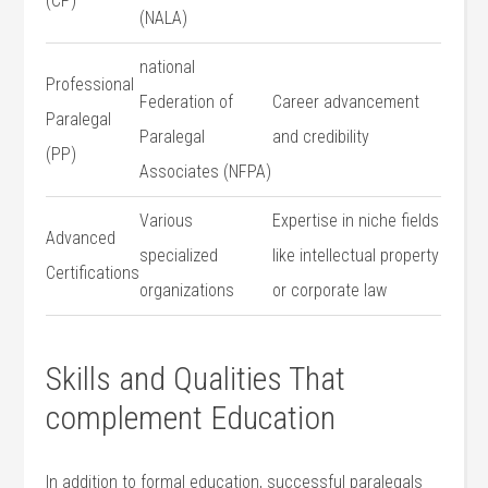
⁣(CP)
(NALA)
national
Professional
Federation of
Career ‌advancement
Paralegal
Paralegal
and credibility
(PP)
Associates (NFPA)
Various⁢
Expertise in niche fields
Advanced
specialized
like intellectual⁤ property
Certifications
organizations
or corporate law
Skills and Qualities That
complement Education
In addition ‌to formal education, successful paralegals