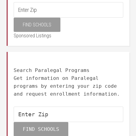
Sponsored Listings
Search Paralegal Programs
Get information on Paralegal
programs by entering your zip code
and request enrollment information.