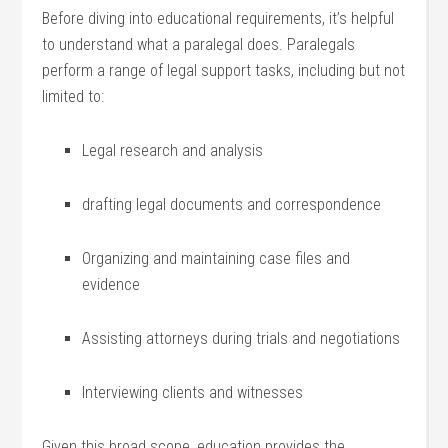
Before diving⁤ into‌ educational requirements, it’s​ helpful
to understand what a ‍paralegal does. Paralegals
perform a range⁢ of legal support ⁤tasks,⁣ including but not
limited ⁢to:
Legal research and analysis
drafting legal documents and ⁤correspondence
Organizing ‌and maintaining‍ case files ‍and
evidence
Assisting attorneys during trials ⁢and negotiations
Interviewing clients and witnesses
Given this broad scope,⁣ education provides the