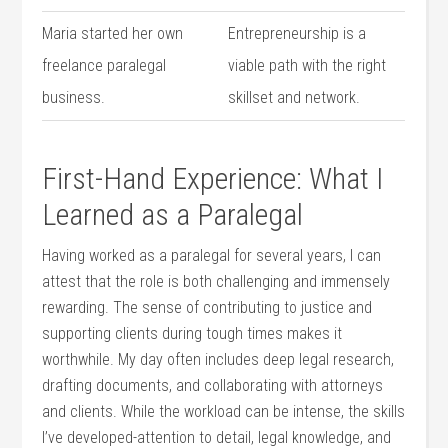
Maria started her own
Entrepreneurship is a
freelance paralegal
viable path with ​the right
business.
‍skillset and⁣ network.
First-Hand Experience: What I
Learned as⁣ a ‌Paralegal
Having worked as a paralegal for several years, ‍I can
attest that‌ the role is both‌ challenging and immensely
rewarding. The sense of contributing⁤ to justice and‌
supporting clients during​ tough⁢ times makes it
worthwhile. ‍My day ⁣often includes⁤ deep ​legal research,
drafting documents, and‌ collaborating with attorneys
and clients. While the workload can be ⁣intense, the skills
​I’ve developed-attention to detail, legal ​knowledge, and