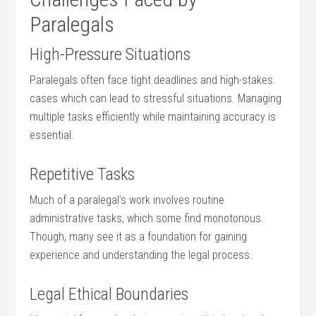
Paralegals
High-Pressure Situations
Paralegals often face tight deadlines and high-stakes
cases which can lead to stressful situations. Managing‌
multiple tasks efficiently⁤ while maintaining accuracy is
‌essential.
Repetitive Tasks
Much of ‌a paralegal’s work involves routine
administrative tasks, ‍which some find monotonous.
Though, many see it as a foundation for gaining
experience and understanding ‌the ‍legal process.
Legal Ethical ‌Boundaries