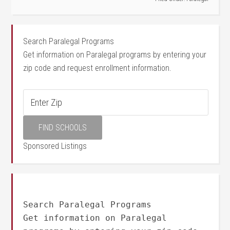
Search Paralegal Programs
Get information on Paralegal programs by entering your
zip code and request enrollment information.
Sponsored Listings
Search Paralegal Programs
Get information on Paralegal