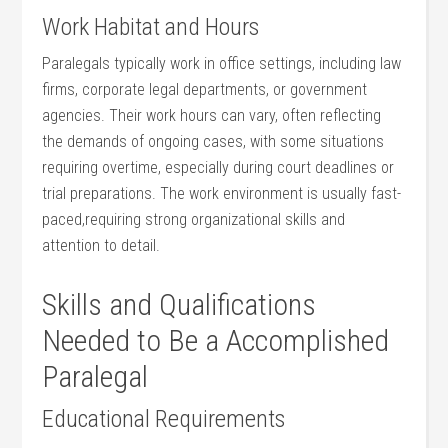
Work Habitat and Hours
Paralegals typically work in office settings, ​including‍ law
firms, corporate legal departments, or government
agencies. Their work hours can vary, often reflecting
the demands of ongoing cases, ‍with some situations
requiring ‍overtime, especially during court deadlines ‍or
trial preparations. The work environment is usually fast-
paced,requiring strong organizational skills⁢ and
attention to detail.
Skills and Qualifications
Needed to Be a Accomplished
Paralegal
Educational Requirements