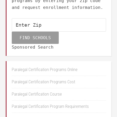
programs by entering your zip code
and request enrollment information.
Sponsored Search
Paralegal Certification Programs Online
Paralegal Certification Programs Cost
Paralegal Certification Course
Paralegal Certification Program Requirements