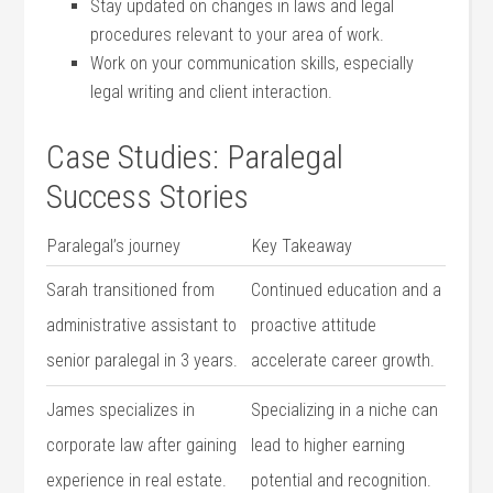
Stay updated‌ on changes in laws and legal
procedures relevant to ⁤your area of⁢ work.
Work on⁢ your communication‌ skills, especially
legal writing and client interaction.
Case Studies: Paralegal
Success Stories
Paralegal’s ​journey
Key Takeaway
Sarah transitioned from
Continued education and ‌a⁤
administrative assistant to
proactive attitude
‌senior paralegal in 3 years.
accelerate career growth.
James specializes in
Specializing in a niche can​
corporate law after gaining
lead to higher earning
experience⁢ in real estate.
⁤potential and recognition.