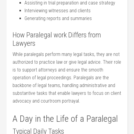
Assisting in trial preparation ⁢and ‌case strategy
Interviewing witnesses and clients
Generating reports ‍and​ summaries
How Paralegal work Differs from⁢
Lawyers
While paralegals perform⁤ many legal tasks, they are not
authorized to practice law or give legal advice. ‌Their role
is to⁤ support attorneys and ensure the smooth‍
operation ⁤of legal proceedings. Paralegals are the
backbone of legal teams, handling administrative ‌and
substantive tasks that enable lawyers to focus on client
advocacy and courtroom portrayal.
A Day in the Life of⁤ a Paralegal
Typical ‍Daily‌ Tasks