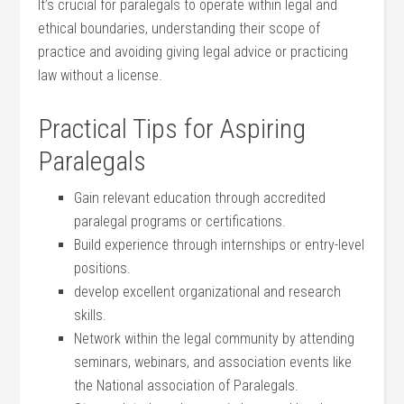
It’s crucial​ for paralegals‌ to operate within⁢ legal and
ethical boundaries, understanding their scope of ​
practice and avoiding giving ⁤legal advice or practicing
law without a ⁤license.
Practical Tips for Aspiring⁤
Paralegals
Gain relevant education through‍ accredited
‌paralegal ‌programs or certifications.
Build experience through ​internships or entry-level
positions.
develop excellent organizational and​ research
skills.
Network within the⁣ legal community by attending
seminars, webinars, and association​ events like
the National association of Paralegals.