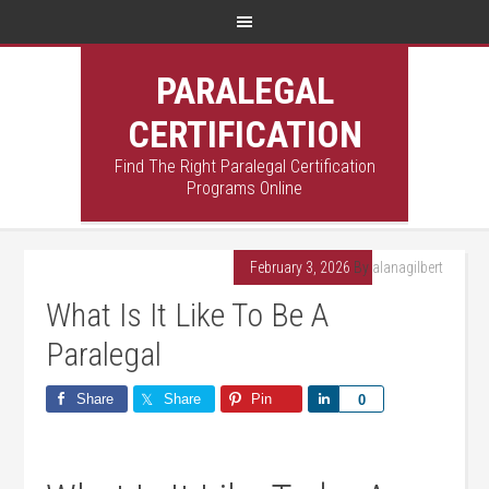
PARALEGAL
CERTIFICATION
Find The Right Paralegal Certification
Programs Online
February 3, 2026
By
alanagilbert
What Is It Like To Be A
Paralegal
Share
Share
Pin
Share
0