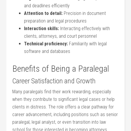
and deadlines efficiently
Attention to detail:
Precision in document
preparation and legal procedures
Interaction skills:
Interacting effectively ‌with
‍clients, ​attorneys, and court personnel
Technical proficiency:
Familiarity with legal
software and databases
Benefits of Being ⁣a Paralegal
Career ‌Satisfaction and ​Growth
Many paralegals find their work rewarding, especially
when they contribute to significant legal cases or ‍help
clients ⁣in distress. The role offers a ⁢clear pathway for
career advancement, ‍including⁤ positions⁣ such as senior⁤
paralegal, legal analyst, or ⁤even transition into law
school for those interested in ⁢becoming attorneys.