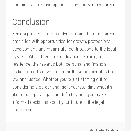
communication-have opened‍ many doors in my career.
Conclusion
Being a paralegal offers a dynamic and fulfilling ⁣career⁢
path ‌filled with opportunities ‌for growth, professional
development, and meaningful contributions ‍to the‍ legal
system.⁣ While it requires dedication, learning, and
resilience, ‌the rewards-both personal and financial-
make ‍it an‍ attractive option for⁢ those passionate⁤ about
law and justice. Whether you’re just starting out or
considering⁢ a career change, understanding⁢ what it’s
like ⁢to be a paralegal ⁣can definitely help you make
informed decisions about‍ your future in the legal
profession.
Filed Under:
Paralegal