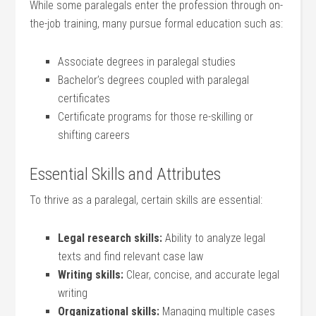
While some‍ paralegals enter the profession ⁣through on-
the-job training, many pursue formal education such ⁣as:
Associate degrees​ in ‍paralegal studies
Bachelor’s​ degrees coupled with paralegal
certificates
Certificate​ programs for those re-skilling or
shifting careers
Essential Skills and Attributes
To thrive as a paralegal,‌ certain ​skills ​are essential:
Legal research skills:
Ability to analyze legal
texts ⁣and find relevant case law
Writing skills:
⁢Clear, concise, and ⁤accurate legal
⁤writing
Organizational skills:
Managing multiple cases