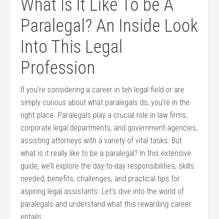
What Is It ‌Like To be A⁣
Paralegal? An Inside‍ Look⁢
Into This Legal
⁤Profession
If you’re considering a career​ in teh legal field or are
simply curious about ‌what paralegals do, you’re ⁢in the
right place. Paralegals play a​ crucial‍ role in law firms,
corporate⁢ legal departments, and⁤ government ⁢agencies,⁣
assisting attorneys with a variety of vital tasks. But
what is it really like ⁣to be a paralegal? In this extensive
guide, we’ll explore the day-to-day responsibilities,‌ skills
needed, ‍benefits, challenges, and practical tips for
aspiring legal assistants. Let’s dive into the world of
paralegals and understand what this rewarding career
⁣entails.