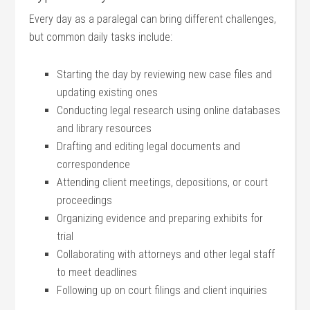
Every ⁤day ⁤as a paralegal can‍ bring different challenges,
⁣but⁣ common‌ daily tasks include:
Starting the​ day by reviewing new case⁣ files and
updating ⁣existing ones
Conducting legal research using online databases
and​ library resources
Drafting and editing legal documents‌ and
correspondence
Attending client meetings,​ depositions, or court
proceedings
Organizing ‍evidence and preparing exhibits for‍
trial
Collaborating with attorneys and other legal staff
to meet deadlines
Following up⁤ on court filings ⁤and ⁣client inquiries