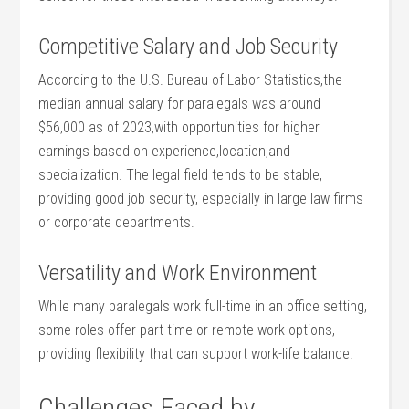
Competitive Salary and Job Security
According to the⁣ U.S. Bureau of⁣ Labor Statistics,the
median annual salary for ‍paralegals was around
$56,000 as of 2023,with opportunities for higher
earnings based ⁣on experience,location,and
specialization.⁤ The ⁢legal‌ field tends to‍ be stable,
providing good job‍ security, especially in ‌large‌ law firms
or corporate departments.
Versatility ‍and ‌Work‍ Environment
While⁤ many paralegals work full-time in an office​ setting,
some roles offer part-time or remote‌ work options,
⁢providing flexibility that can support ⁢work-life balance.
Challenges⁤ Faced by