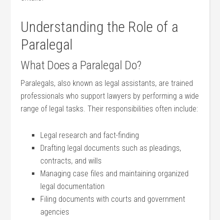
Understanding the Role of‌ a
Paralegal
What Does a Paralegal‌ Do?
Paralegals, also ⁣known as‌ legal assistants,​ are​ trained
⁢professionals who ⁢support lawyers ⁣by performing a wide
range of legal tasks. Their responsibilities often include:
Legal research ⁤and fact-finding
Drafting legal ⁢documents such as pleadings,
contracts, and wills
Managing case files⁢ and maintaining organized
legal documentation
Filing documents with courts ⁣and government
agencies