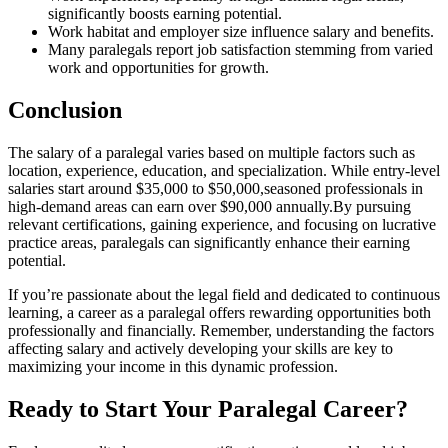
significantly boosts earning potential.
Work habitat and employer size influence salary and benefits.
Many paralegals report job satisfaction‍ stemming from varied
work and opportunities for growth.
Conclusion
The salary of a ⁢paralegal⁢ varies based on multiple factors such ⁢as
location, experience, education, and specialization. While entry-level
salaries start around $35,000 to $50,000,seasoned professionals in⁣
high-demand‍ areas can earn over $90,000 annually.By pursuing
relevant certifications,‍ gaining experience, and focusing on lucrative
practice areas, paralegals can significantly enhance ⁢their earning
potential.
If you’re passionate about the legal field and dedicated to continuous
learning, a career as a paralegal offers rewarding opportunities both
professionally and financially.​ Remember, understanding the factors
affecting salary and actively developing your skills are​ key to
maximizing your income in this dynamic profession.
Ready to Start Your Paralegal Career?