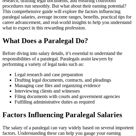
research, drafting legal documents, ⁤and ensuring courtroom
procedures run smoothly. But what about their earning potential?
⁣This comprehensive guide will explore the factors⁢ influencing⁢
paralegal ⁣salaries, average⁤ income ranges, benefits, practical tips for⁣
career advancement, and real-world insights​ to help you understand
what to expect in this rewarding⁢ profession.
What Does a Paralegal Do?
Before diving into salary details, it’s essential‍ to understand⁢ the
responsibilities of a paralegal. Paralegals assist lawyers by
performing ‌a variety ​of legal tasks such as:
Legal research and ⁢case preparation
Drafting legal documents, contracts, and pleadings
Managing case files and organizing evidence
Interviewing clients and witnesses
Filing documents with courts​ and government agencies
Fulfilling ‌administrative duties as required
Factors Influencing Paralegal Salaries
The salary of a paralegal can vary widely based on several importent
factors. Understanding these can‌ help you gauge your earning