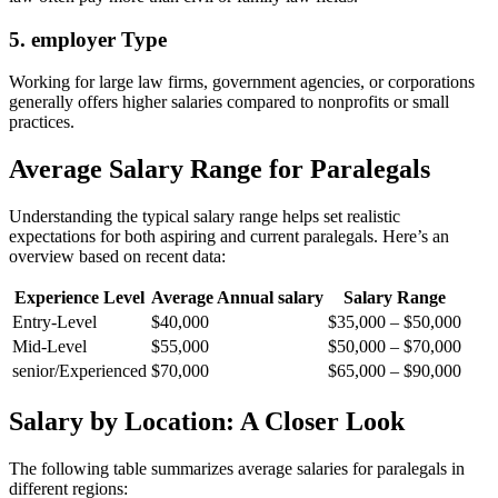
5. employer Type
Working for large law firms, government agencies, or corporations
generally offers⁢ higher salaries compared to nonprofits or small
practices.
Average Salary Range for Paralegals
Understanding the typical salary range helps set realistic
expectations for both aspiring and current paralegals. Here’s an
overview based on recent data:
Experience Level
Average Annual salary
Salary ​Range
Entry-Level
$40,000
$35,000​ – $50,000
Mid-Level
$55,000
$50,000 –‌ $70,000
senior/Experienced
$70,000
$65,000 – ‍$90,000
Salary by ⁤Location: A Closer Look
The following table summarizes average ‍salaries for paralegals in
different regions: