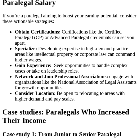
Paralegal Salary
If you’re⁤ a paralegal aiming to boost your ‌earning potential, ⁣consider
these actionable strategies:
Obtain ​Certifications:
Certifications like the ‍Certified
Paralegal (CP) or Advanced Paralegal credentials ​can set you
apart.
Specialize:
Developing expertise in high-demand ​practice
areas like intellectual ‍property ⁣or corporate law can command
higher wages.
Gain Experience:
⁣ Seek opportunities to handle complex
cases or take on leadership roles.
Network and Join Professional Associations:
engage with
organizations like the National Association ​of Legal Assistants
for growth opportunities.
Consider Location:
Be open to relocating to areas with
higher demand and pay scales.
Case​ studies: Paralegals⁣ Who Increased
Their Income
Case study 1: From Junior⁣ to Senior Paralegal