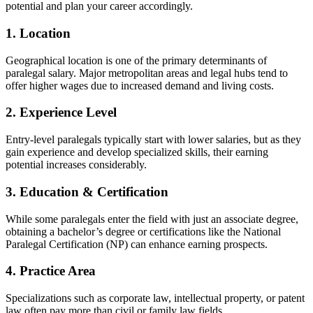
potential and plan your career⁣ accordingly.
1. Location
Geographical location is one‍ of the primary determinants of
paralegal salary. Major metropolitan areas and legal hubs tend‌ to
offer higher wages due to increased demand ⁤and living costs.
2.⁣ Experience Level
Entry-level paralegals typically start with lower salaries, but ⁢as they
gain ⁣experience and develop specialized skills, their ‌earning
‌potential increases considerably.
3. Education & Certification
While some paralegals enter the field with⁢ just an associate degree,
obtaining a ‌bachelor’s degree or certifications like the National
Paralegal Certification (NP) can enhance earning prospects.
4. Practice Area
Specializations such as corporate law, intellectual⁣ property, or patent
law often pay more than civil or family law fields.