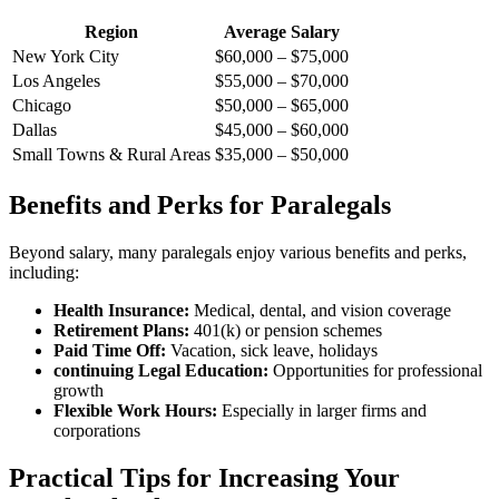
Region
Average Salary
New York City
$60,000 – $75,000
Los Angeles
$55,000 – $70,000
Chicago
$50,000 – $65,000
Dallas
$45,000 – $60,000
Small Towns & Rural Areas
$35,000 – $50,000
Benefits and Perks for Paralegals
Beyond salary,​ many paralegals ​enjoy various benefits and perks,
including:
Health⁢ Insurance:
Medical, dental, and vision coverage
Retirement Plans:
401(k) or pension schemes
Paid Time Off:
Vacation, sick leave, holidays
continuing Legal Education:
Opportunities for professional
growth
Flexible Work ⁣Hours:
Especially in larger firms and
corporations
Practical Tips for ​Increasing Your