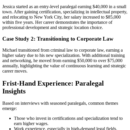
Jessica started as ⁣an entry-level paralegal earning $40,000⁢ in a small
town. After gaining ‌certification, specializing ⁢in intellectual property,⁣
and relocating to New York City, her salary increased to $85,000
within five years. Her career demonstrates the ‍importance of
professional development and strategic location choice.
Case Study 2: Transitioning to Corporate Law
Michael transitioned from criminal law to corporate law, earning a
higher salary due to his new‌ specialization. With additional training
‍and networking, he moved from⁤ earning $50,000 to over $75,000
annually,​ highlighting the value of continuous learning and strategic
career moves.
Frist-Hand Experience: Paralegal
Insights
Based on ⁣interviews with seasoned paralegals,​ common themes​
emerge:
Those who invest in certifications and specialization tend to
earn higher wages.
Work experience, especially in ⁣high-demand legal fields,