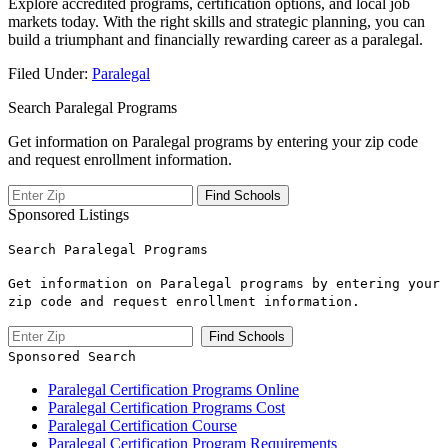
Explore accredited programs, certification options, and local‌ job
markets today. With the right skills and strategic planning, you can
build a triumphant and financially rewarding career as a paralegal.
Filed Under:
Paralegal
Search Paralegal Programs
Get information on Paralegal programs by entering your zip code
and request enrollment information.
Sponsored Listings
Search Paralegal Programs
Get information on Paralegal programs by entering your
zip code and request enrollment information.
Sponsored Search
Paralegal Certification Programs Online
Paralegal Certification Programs Cost
Paralegal Certification Course
Paralegal Certification Program Requirements