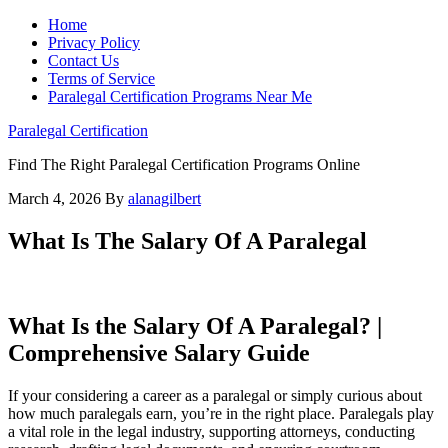
Home
Privacy Policy
Contact Us
Terms of Service
Paralegal Certification Programs Near Me
Paralegal Certification
Find The Right Paralegal Certification Programs Online
March 4, 2026
By
alanagilbert
What Is The Salary Of A Paralegal
What Is the Salary Of‍ A Paralegal? |‌
Comprehensive Salary Guide
If your considering a career as‌ a ‌paralegal or simply curious about
how much paralegals earn, you’re in the right place. Paralegals play
a vital role in the legal industry, supporting attorneys, conducting