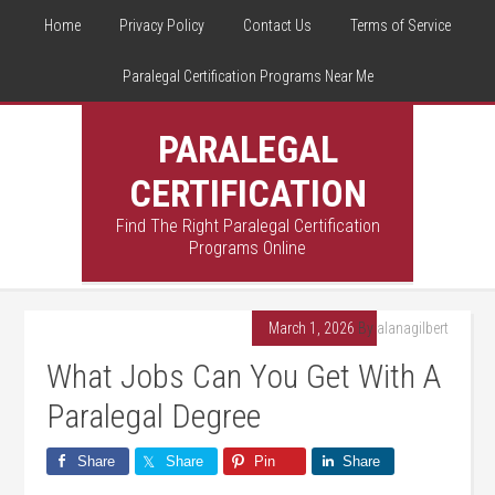
Home
Privacy Policy
Contact Us
Terms of Service
Paralegal Certification Programs Near Me
PARALEGAL
CERTIFICATION
Find The Right Paralegal Certification
Programs Online
March 1, 2026
By
alanagilbert
What Jobs Can You Get With A
Paralegal Degree
Share
Share
Pin
Share