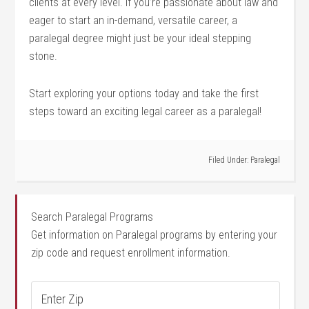
clients at every‌ level. If you’re passionate about law‍ and
eager⁢ to start an in-demand,⁤ versatile career, a
⁣paralegal ​degree might just be‌ your⁣ ideal stepping
stone.
Start exploring your options today and take the first
steps toward an exciting legal career as⁤ a paralegal!
Filed Under:
Paralegal
Search Paralegal Programs
Get information on Paralegal programs by entering your
zip code and request enrollment information.