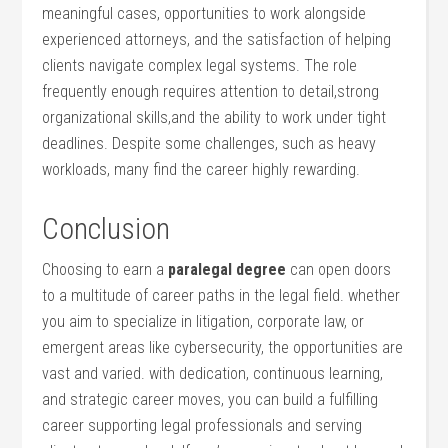
‍meaningful cases, opportunities to work alongside
experienced attorneys, and the satisfaction ⁤of⁢ helping
clients navigate complex legal systems. The role
frequently ⁢enough⁣ requires attention ⁤to detail,strong
organizational skills,and‌ the ability​ to work under‌ tight
deadlines. Despite ⁤some ⁢challenges, such as heavy
workloads,⁤ many find the career highly rewarding.
Conclusion
Choosing to earn a
paralegal degree
can open doors
to a multitude of career⁤ paths in the legal field. whether
you aim to specialize in⁤ litigation, ‌corporate law, or
emergent areas like cybersecurity, ⁢the opportunities are
vast and varied. with ​dedication, continuous learning,​
and⁤ strategic career moves, ‌you⁢ can build a fulfilling
career supporting legal professionals and serving