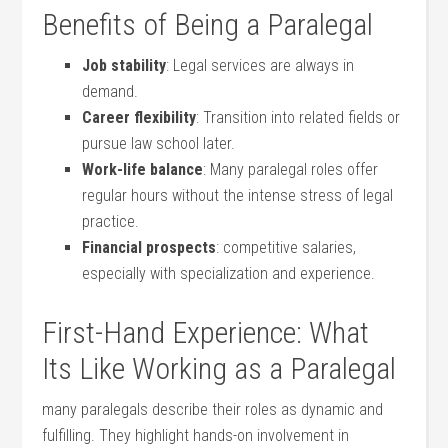
Benefits of Being a Paralegal
Job stability
: Legal services‍ are always ‌in
demand.
Career⁣ flexibility
: Transition into related fields ⁤or
⁢pursue law⁤ school later.
Work-life balance
:⁢ Many ⁣paralegal ​roles offer
regular hours without ‌the intense stress of ⁣legal
practice.
Financial prospects
: competitive salaries,
especially with specialization and experience.
First-Hand Experience: What
Its Like Working as a Paralegal
many paralegals describe their roles as dynamic and
fulfilling. They highlight⁢ hands-on involvement ​in