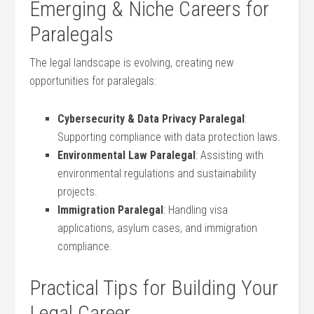
Emerging & Niche Careers ‍for
Paralegals
The legal landscape⁢ is evolving, creating new
opportunities for paralegals:
Cybersecurity & Data Privacy Paralegal
:
Supporting compliance with data ​protection laws.
Environmental Law Paralegal
: Assisting with
environmental regulations and sustainability
projects.
Immigration Paralegal
:⁤ Handling visa
applications, asylum cases, and immigration
compliance.
Practical Tips for​ Building Your
⁢Legal Career