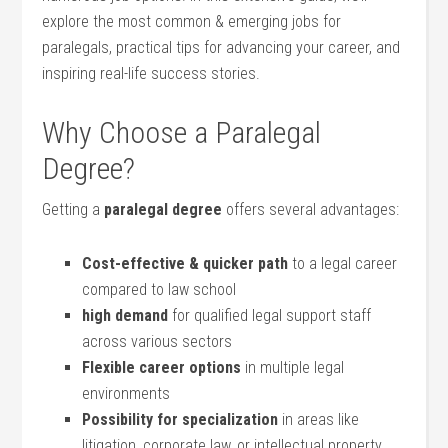
explore the most common & emerging jobs for
paralegals, practical tips for advancing your⁤ career, and
inspiring real-life success stories.
Why Choose ⁤a ‍Paralegal
Degree?
Getting a
paralegal degree
offers⁣ several advantages:
Cost-effective & ⁢quicker path
to a legal career
compared to law school
high demand
for qualified legal support staff
‌across⁤ various sectors
Flexible career options
in multiple legal
environments
Possibility for ​specialization
in‌ areas like⁤
litigation, corporate law,‍ or intellectual property