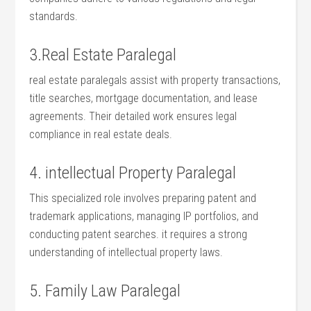
⁣standards.
3.Real Estate Paralegal
real estate paralegals assist with property transactions,
title searches, mortgage documentation, and lease
agreements. Their ‌detailed‌ work ensures legal
compliance in real estate deals.
4. intellectual Property Paralegal
This‍ specialized role involves preparing patent and
trademark‍ applications, managing IP portfolios, and
⁤conducting patent searches. it requires a strong
understanding of intellectual property laws.
5. Family Law ⁣Paralegal