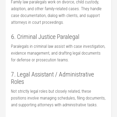
Family law paralegals work on divorce, ‌child custody,​
adoption, and other family-related cases. They handle
case documentation, dialog with clients, ‌and support
attorneys in court proceedings.
6. ‌Criminal Justice Paralegal
Paralegals in⁢ criminal law assist with case investigation,
evidence⁢ management, and drafting legal documents
for defense or prosecution teams.
7. Legal Assistant / Administrative
Roles
Not ⁢strictly legal roles but closely related, these
positions involve managing schedules, filing ⁢documents,
and ​supporting attorneys with administrative tasks.