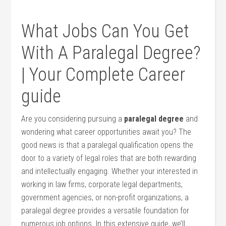
What Jobs Can You Get
With‌ A Paralegal Degree?
| Your Complete Career
guide
Are you considering pursuing a
paralegal degree
and
wondering what career opportunities await you? The
good news is that ⁤a paralegal qualification ‍opens the
door to a variety of legal roles that are both rewarding
and intellectually engaging. Whether your ​interested in
working in law firms, corporate ‌legal departments,
government agencies, or non-profit ⁣organizations, a
paralegal degree provides a‍ versatile foundation for
⁢numerous job options. In this extensive guide, we’ll