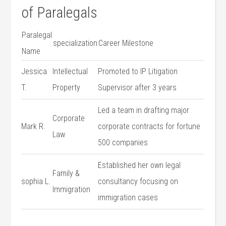
of Paralegals
Paralegal
specialization
Career‍ Milestone
Name
Jessica
Intellectual
Promoted⁣ to ⁤IP Litigation‍
T.
Property
Supervisor after 3 years
Led a team⁣ in⁣ drafting major
Corporate
Mark R.
corporate contracts for ‍fortune
Law
500⁣ companies
Established her own legal
Family &
sophia L.
consultancy‍ focusing on
⁤Immigration
immigration cases