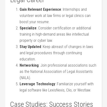
Gain Relevant Experience
: Internships and
volunteer ⁣work at law⁤ firms or ‍legal clinics can
boost your resume.
Specialize
:​ Consider certification or additional
training in high-demand areas‌ like intellectual
property or cyber law.
Stay Updated
: Keep ⁣abreast of changes in laws
and legal procedures through continuing
education.
Networking
: Join professional associations​ such
as‌ the ⁢National Association ⁢of Legal Assistants
(NALA).
Leverage ​Technology
: Familiarize yourself with
legal​ software like LexisNexis, Clio,‍ or⁢ Westlaw.
Case Studies: Success Stories