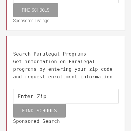
Sponsored Listings
Search Paralegal Programs
Get information on Paralegal
programs by entering your zip code
and request enrollment information.
Sponsored Search