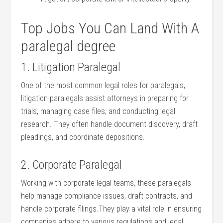
Top Jobs You Can‍ Land With ​A
paralegal degree
1. Litigation Paralegal
One of the most⁤ common legal roles for paralegals,
litigation paralegals assist attorneys‍ in preparing⁤ for
trials, managing case files, and conducting ‌legal
‍research. They often handle document discovery, draft
pleadings, and coordinate depositions.
2. Corporate Paralegal
Working with corporate legal teams, ⁤these⁣ paralegals
help‌ manage compliance issues, ‌draft contracts, ⁤and‍
handle corporate ‍filings.They play a vital role in‍ ensuring
companies adhere to various regulations and legal