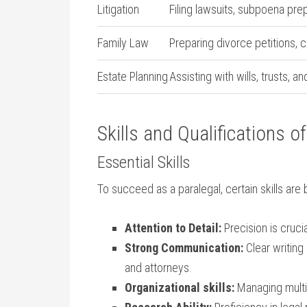
Litigation
Filing lawsuits, subpoena⁢ pre
Family Law
Preparing divorce petitions, 
Estate Planning
Assisting with wills, trusts, 
Skills and Qualifications of
Essential Skills
To succeed as⁤ a paralegal, certain skills are 
Attention to ⁢Detail:
Precision is cruc
Strong⁢ Communication:
Clear writing
and attorneys.
Organizational skills:
Managing multip