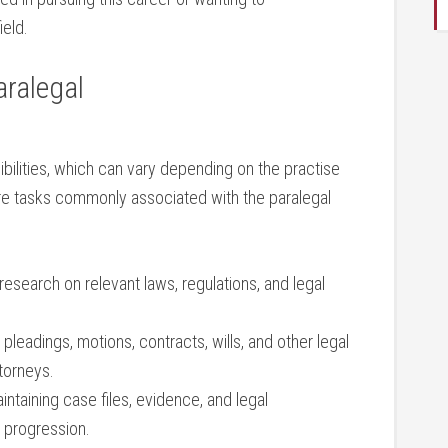
ield.
aralegal
ibilities, which can vary⁢ depending on the practise
re tasks commonly associated with the paralegal
esearch on relevant laws, regulations, ‍and legal
pleadings, motions, contracts, wills, and other legal
torneys.
ntaining⁢ case files,⁣ evidence, and legal
 progression.