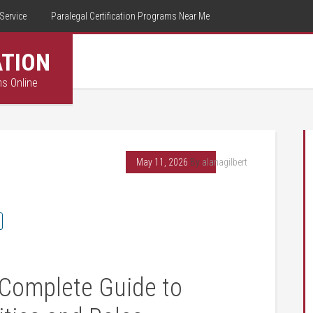
Service
Paralegal Certification Programs Near Me
ATION
ms Online
May 11, 2026
By
alanagilbert
 Complete Guide to