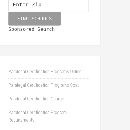
Sponsored Search
Paralegal Certification Programs Online
Paralegal Certification Programs Cost
Paralegal Certification Course
Paralegal Certification Program
Requirements