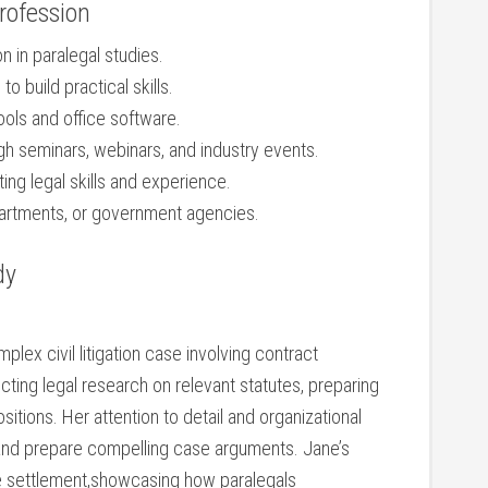
Profession
on in paralegal studies.
o build‍ practical skills.
ools ⁢and office software.
gh seminars, webinars, and industry events.
ing ‌legal skills and experience.
partments, ⁤or⁤ government agencies.
dy
ex civil litigation case involving ⁤contract
cting legal research on relevant statutes, preparing
ions. Her ⁣attention to detail and organizational
 and ‌prepare compelling case arguments. Jane’s
le settlement,showcasing how‍ paralegals