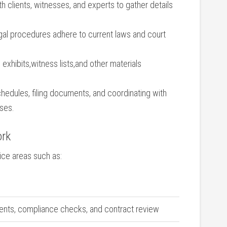
 clients, witnesses, and experts to gather details
legal procedures adhere to current laws and court
⁣ exhibits,witness ‌lists,and other materials
dules, ⁢filing documents, and‌ coordinating​ with
sses.
ork
tice areas such as:
ents, compliance checks,⁢ and ‍contract review