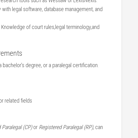
 research tools such as Westlaw or LexisNexis.
ty with legal software, database management, and
Knowledge of court rules,legal terminology,and
irements
 bachelor’s degree, or a paralegal certification.
r related fields
d Paralegal (CP)
or
Registered Paralegal (RP)
, can