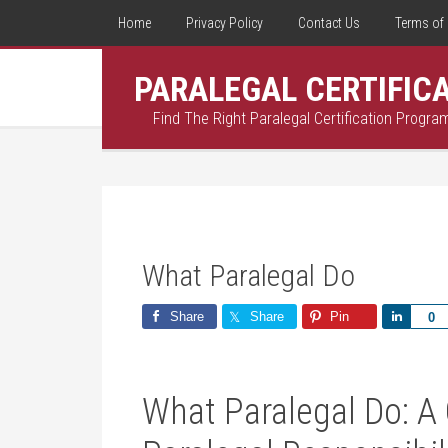
Home
Privacy Policy
Contact Us
Terms of 
PARALEGAL CERTIFIC
Find The Right Paralegal Certification Progra
What Paralegal Do
Share
Share
Pin
Share
0
What Paralegal Do: A