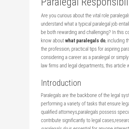
Paralegal Responsibil
Are you curious about the vital role ⁣paralegal
understand what a typical⁣ paralegal job entail
be both‌ rewarding‍ and⁢ challenging? In‌ this
know about
what paralegals do
, including t
the⁤ profession, practical tips for aspiring p
considering a career ‍as‍ a paralegal or ‌simpl
law ⁢firms and legal departments, this ⁣article 
Introduction
Paralegals are⁤ the backbone of the legal syst
performing a variety of tasks that ensure le
qualified⁢ attorneys,paralegals possess speci
contribute significantly to legal ⁢cases,resea
paralegals do
is essential for anyone interest