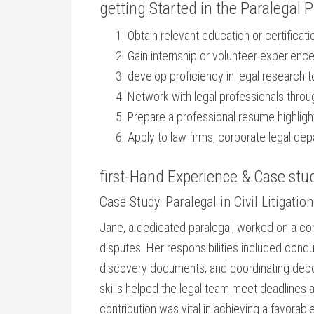
getting Started in the⁢ Paralegal 
Obtain relevant ‍education or⁢ certificati
Gain internship or volunteer experience t
develop ‌proficiency in legal​ research t
Network with legal professionals throu
Prepare a ‌professional resume highlight
Apply to law firms, corporate ‌legal de
first-Hand Experience & Case stu
Case Study: Paralegal in Civil Litigation
Jane, a dedicated paralegal, worked on a compl
disputes. Her responsibilities included condu
discovery documents, and coordinating deposit
skills helped the legal team meet deadlines
contribution was vital in achieving a favorab