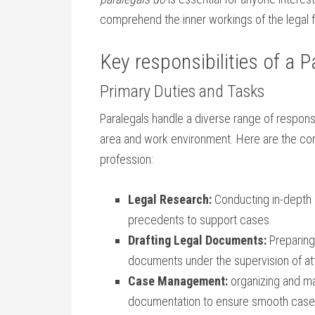
comprehend the inner workings of the legal f
Key responsibilities of a P
Primary Duties and Tasks
Paralegals handle ‌a diverse range of respons
area and work environment. Here are⁤ the co
profession:
Legal⁤ Research:
Conducting in-depth r
precedents ‌to support cases.
Drafting Legal Documents:
Preparing 
documents under the supervision of at
Case Management:
organizing and mai
documentation to ensure smooth case