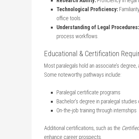
Research Ability:
Proficiency in legal
Technological Proficiency:
Familiari
office tools.
Understanding of Legal Procedures:
process workflows.
Educational & Certification Requ
Most paralegals hold an associate’s degree, a
Some noteworthy pathways include:
Paralegal certificate programs
Bachelor’s degree in paralegal studies o
On-the-job training through internships
Additional certifications, such as the
Certifie
enhance career prospects.