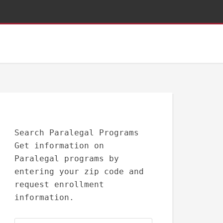
Search Paralegal Programs
Get information on
Paralegal programs by
entering your zip code and
request enrollment
information.