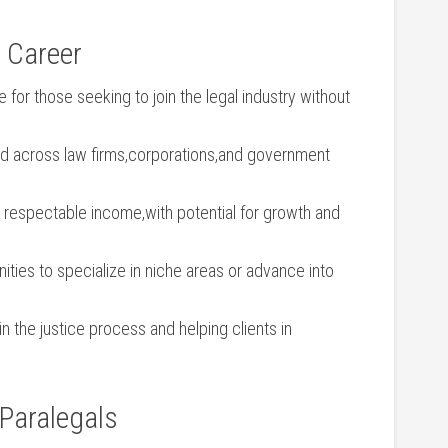
l Career
 for those seeking to join the ⁤legal industry without
 across law firms,corporations,and government
 respectable income,with potential ⁤for growth​ and
ities to‍ specialize in niche areas or advance into
in the⁢ justice process and helping clients in
 Paralegals