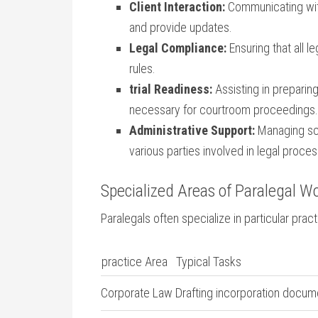
Client‍ Interaction:
Communicating with⁤
and provide updates.
Legal Compliance:
Ensuring that ⁢all 
rules.
trial Readiness:
‌Assisting in preparing
necessary for courtroom proceedings.
Administrative Support:
Managing sche
various parties involved in legal proce
Specialized ‍Areas of Paralegal W
Paralegals often specialize in particular prac
practice Area
Typical Tasks
Corporate Law
Drafting incorporation docum