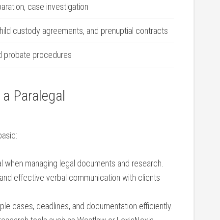
paration, case investigation
child custody agreements, and prenuptial contracts
and probate procedures
 a‌ Paralegal
basic:
ial when managing ⁢legal documents and research.
 and effective verbal communication​ with clients
le cases,​ deadlines, ⁢and documentation efficiently.