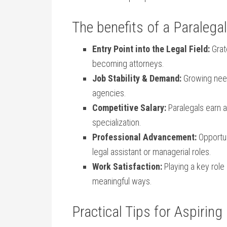
The benefits of a ⁤Paralega
Entry Point into ⁢the Legal Field:
Grate
becoming attorneys.
Job​ Stability & Demand:
Growing need
agencies.
Competitive ⁤Salary:
Paralegals earn a⁣
specialization.
Professional Advancement:
Opportun
legal assistant or managerial ⁢roles.
Work‌ Satisfaction:
Playing a key role 
meaningful ⁤ways.
Practical Tips for ⁤Aspiring