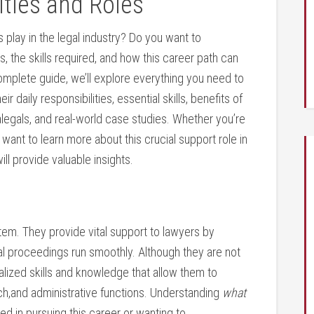
ities and Roles
s play ⁣in the legal industry? Do ​you want to
s, the⁣ skills required, and​ how this career path can
 complete guide, we’ll explore everything you need to
heir daily responsibilities, essential skills, benefits of
aralegals, and real-world case studies. Whether you’re
y want to learn more about this crucial support role​ in
will provide valuable insights.
em. They provide‍ vital ‍support to⁤ lawyers by
gal proceedings run smoothly. Although they are not
alized skills and knowledge that allow‌ them to
rch,and administrative ⁢functions. Understanding
what
ed in pursuing this career or wanting to​