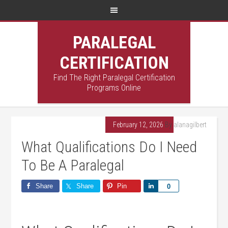
PARALEGAL
CERTIFICATION
Find The Right Paralegal Certification
Programs Online
February 12, 2026
By
alanagilbert
What Qualifications Do I Need
To Be A Paralegal
Share
Share
Pin
Share
0