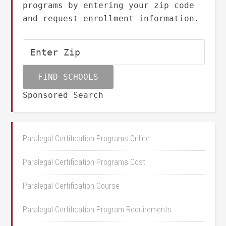
programs by entering your zip code
and request enrollment information.
Sponsored Search
Paralegal Certification Programs Online
Paralegal Certification Programs Cost
Paralegal Certification Course
Paralegal Certification Program Requirements