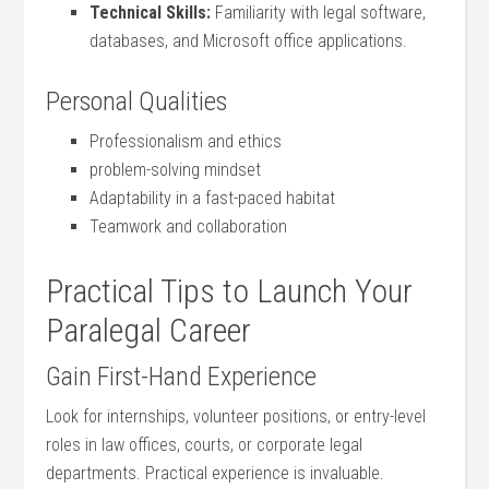
Technical Skills:
Familiarity with legal software,
databases, and Microsoft office applications.
Personal‍ Qualities
Professionalism ⁢and ethics
problem-solving mindset
Adaptability‍ in a fast-paced habitat
Teamwork and collaboration
Practical Tips to Launch Your
Paralegal Career
Gain First-Hand Experience
Look ⁢for internships, volunteer‌ positions, or entry-level
roles in law offices, courts,⁣ or corporate legal
departments. Practical ‌experience⁢ is invaluable.