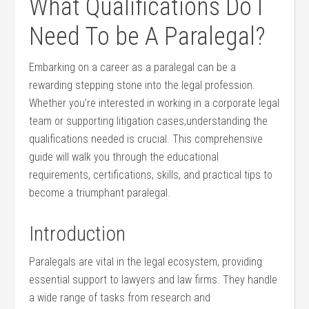
What Qualifications Do I
Need To be A Paralegal?
Embarking on a career as⁢ a paralegal can be a
rewarding stepping‌ stone into the legal profession.
Whether you’re interested in⁤ working in a ⁤corporate‍ legal
team or supporting litigation cases,understanding the
qualifications needed is crucial. This ‍comprehensive
guide will walk you through the educational
requirements, certifications, skills, and ‍practical tips to
become a triumphant ⁤paralegal.
Introduction
Paralegals ‍are vital in the legal ecosystem, providing
essential support to lawyers and law firms. They handle
a wide ‍range of tasks from research and