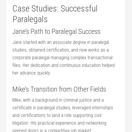
Case Studies: Successful
Paralegals
Jane’s Path to Paralegal Success
Jane‍ started with an associate degree in⁢ paralegal
studies, obtained certification, and now works as‍ a
corporate paralegal managing ‍complex transactional
files. Her dedication and continuous education helped
her advance quickly.
Mike’s Transition from ‌Other Fields
Mike, with a background in‍ criminal justice and a
certificate in paralegal studies,​ leveraged internships
and certifications to ⁣land a role supporting civil
litigation. His⁢ practical experience and networking
opened doors ‌in a ⁤competitive job market.