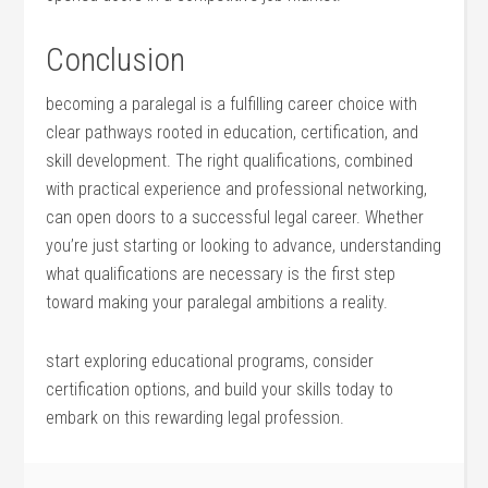
Conclusion
becoming a paralegal is a fulfilling⁣ career choice‍ with
clear pathways rooted in ⁢education,‍ certification, and
skill development.‌ The ⁤right qualifications, combined
with practical‌ experience and professional networking,
can open⁣ doors to⁣ a successful legal career. Whether
you’re just starting or looking to advance, understanding
what qualifications are necessary is the first step
toward making your paralegal ambitions a reality.
start exploring educational‍ programs, consider​
certification options, and build your skills today to
embark on this rewarding ⁣legal profession.