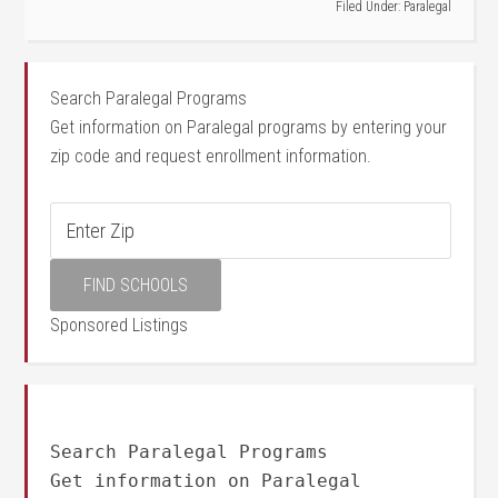
Filed Under:
Paralegal
Search Paralegal Programs
Get information on Paralegal programs by entering your
zip code and request enrollment information.
Sponsored Listings
Search Paralegal Programs
Get information on Paralegal