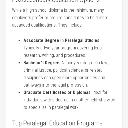
While a high school diploma is the minimum, many
employers prefer or​ require candidates ‍to hold more
advanced qualifications. Thes ⁣include:
Associate Degree​ in Paralegal Studies
:
Typically a two-year program ⁢covering legal
research, writing,‍ and procedures.
Bachelor’s Degree
: A four-year degree in law,
criminal justice, ⁤political ⁤science, or related
disciplines ‍can open more ‍opportunities and
pathways into the legal profession.
Graduate Certificates or Diplomas
:‌ Ideal for
individuals with a degree in another field who wish
to specialize⁣ in paralegal work.
Top⁤ Paralegal Education Programs