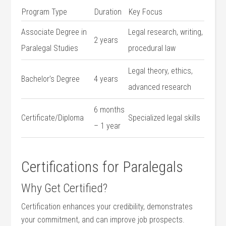
Program ​Type
Duration
Key ​Focus
Associate Degree in
Legal research, writing,
2 years
Paralegal Studies
procedural law
Legal​ theory, ethics,
Bachelor’s Degree
4 years
advanced research
6 months
Certificate/Diploma
Specialized legal skills
– 1 year
Certifications for Paralegals
Why Get‍ Certified?
Certification enhances your credibility, demonstrates
your commitment, and can⁣ improve job prospects.