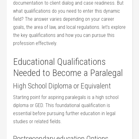
documentation to client dialog and case readiness. But
⁢what qualifications do you need to enter this dynamic
field? The answer varies depending⁢ on ⁣your career ​
goals, ‌the ‍area of⁢ law, and local regulations. let’s⁢ explore
the key qualifications and how you can pursue⁤ this
profession effectively.
Educational Qualifications
Needed to Become a Paralegal
High School Diploma or Equivalent
Starting point for aspiring paralegals is a high school
diploma or GED. This foundational qualification is
essential before pursuing further education in legal
studies or related fields.
Postsecondary education Options