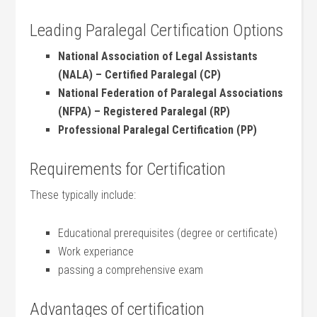
Leading Paralegal ⁢Certification Options
National Association of ​Legal Assistants
(NALA) –⁣ Certified Paralegal (CP)
National Federation of Paralegal Associations
(NFPA) – Registered Paralegal (RP)
Professional Paralegal Certification‌ (PP)
Requirements for Certification
These typically include:
Educational prerequisites (degree or certificate)
Work experiance
passing a comprehensive exam
Advantages of certification