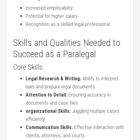
Increased employability
Potential for higher⁢ salary
Recognition as a skilled ​legal professional
Skills and Qualities Needed to
Succeed as a Paralegal
Core ‍Skills
Legal Research ‌& Writing:
Ability to interpret
laws and prepare legal documents.
Attention to ⁤Detail:
Ensuring accuracy in
‌documents and case files.
organizational Skills:
Juggling multiple cases
efficiently.
Communication Skills:
Effective⁢ interaction with
clients, attorneys, and courts.