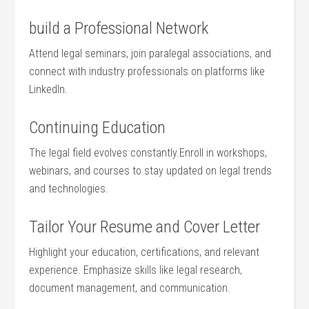
build a Professional Network
Attend legal seminars, join‍ paralegal associations,‌ and⁤
connect with ⁤industry ‍professionals on platforms like
LinkedIn.
Continuing Education
The legal field⁣ evolves constantly.Enroll ⁣in workshops,
webinars, and courses⁤ to⁢ stay updated on ⁣legal trends‍
and technologies.
Tailor Your‍ Resume and Cover Letter
Highlight​ your education, certifications, and relevant
‍experience.⁣ Emphasize skills like legal ⁤research,‍
document​ management, and communication.