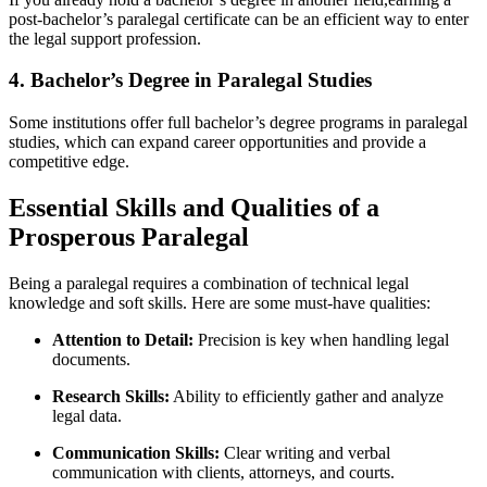
post-bachelor’s paralegal certificate can be an efficient ⁢way to enter
the ​legal support profession.
4. Bachelor’s Degree in Paralegal Studies
Some institutions offer full bachelor’s degree programs in paralegal
studies, which can expand career opportunities and​ provide a
competitive edge.
Essential ⁣Skills and Qualities of a
Prosperous ​Paralegal
Being a paralegal ⁣requires a combination of technical ‍legal
knowledge and soft skills.⁢ Here⁣ are some⁢ must-have qualities:
Attention to⁤ Detail:
⁢Precision is key when handling ‌legal
documents.
Research Skills:
Ability to efficiently gather and analyze
legal data.
Communication⁣ Skills:
Clear writing and verbal
communication with clients, attorneys,‍ and courts.