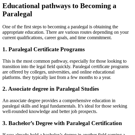
Educational pathways ⁢to Becoming a
Paralegal
One of the first steps to becoming ‍a paralegal⁤ is⁣ obtaining the
appropriate education. There are various⁣ routes depending on⁢ your
current​ qualifications, career⁣ goals, and time commitment.
1. Paralegal Certificate Programs
This is‍ the most common pathway, especially for⁤ those looking to
transition into the legal field ⁢quickly. Paralegal certificate⁤ programs
are ⁣offered by ​colleges, universities, and online‌ educational
platforms. they typically last from a few months to a year.
2. Associate degree in Paralegal‌ Studies
An associate degree provides a comprehensive education in⁢
paralegal skills and legal fundamentals. It’s ⁣ideal for⁤ those‍ seeking
well-rounded knowledge and better ⁢job prospects.
3. Bachelor’s Degree with ‍Paralegal‌ Certification
If you already hold⁢ a bachelor’s degree in another field,earning a