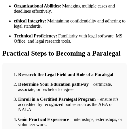
Organizational Abilities:
Managing multiple cases⁣ and
⁣deadlines effectively.
ethical Integrity:
Maintaining confidentiality and adhering to​
legal standards.
Technical Proficiency:
Familiarity with legal⁣ software, MS ​
Office, and legal​ research tools.
Practical‍ Steps to ​Becoming a Paralegal
Research ​the Legal Field and Role of a Paralegal
Determine Your ⁢Education‌ pathway
– certificate,
associate, or bachelor’s degree.
Enroll in a ‌Certified Paralegal Program
– ensure it’s
accredited by‍ recognized bodies such as the ABA or
NALA.
Gain Practical ​Experience
– internships,‍ externships, or
volunteer work.