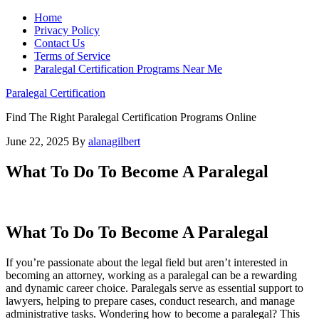
Home
Privacy Policy
Contact Us
Terms of Service
Paralegal Certification Programs Near Me
Paralegal Certification
Find The Right Paralegal Certification Programs Online
June 22, 2025
By
alanagilbert
What To Do To Become A Paralegal
What To Do To Become A Paralegal
If you’re passionate about the legal field but aren’t interested​ in
becoming an⁤ attorney, working as​ a ⁢paralegal can ⁤be a rewarding
and dynamic ‍career choice. Paralegals serve as essential ​support to
lawyers, helping to prepare cases, conduct research, and manage
administrative tasks. Wondering⁢ how to become a paralegal? This