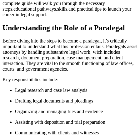
complete guide will ‌walk you through the necessary
steps,educational pathways,skills,and practical tips to‌ launch your
career ​in ⁢legal support.
Understanding the Role of a Paralegal
Before diving into the steps to become a paralegal, it’s‌ critically
important ​to understand⁢ what this profession entails. Paralegals assist
attorneys ​by handling ⁤substantive legal⁤ work, wich ⁢includes ​
research, document preparation, case management, and​ client
⁤interaction. They are vital⁢ to the ⁤smooth functioning of law offices,
courts, and government agencies.
Key responsibilities⁢ include:
Legal research and case law analysis
Drafting legal documents⁤ and pleadings
Organizing and managing files ​and⁣ evidence
Assisting ⁤with deposition and trial preparation
Communicating with clients and ‌witnesses