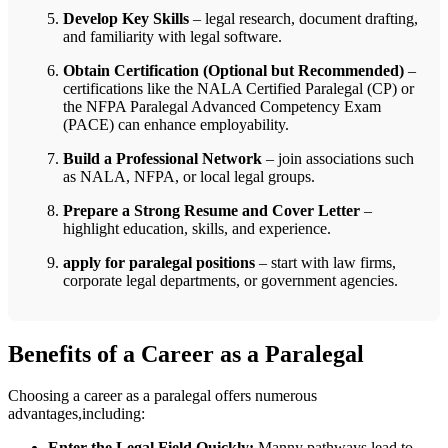
Develop Key Skills
– legal research, document ‌drafting,⁤
and ⁢familiarity with legal software.
Obtain⁢ Certification (Optional but Recommended)
–
certifications like the NALA Certified Paralegal (CP) or‌
the NFPA Paralegal Advanced ⁢Competency Exam
(PACE) can‌ enhance employability.
Build a ⁢Professional Network
– join associations such
as NALA, ⁣NFPA, or local legal‌ groups.
Prepare a Strong ​Resume and Cover Letter
–
highlight education, skills, and⁣ experience.
apply for ​paralegal positions
– start with law firms,
corporate legal departments, ​or ⁤government agencies.
Benefits of a Career⁤ as a Paralegal
Choosing a career as ⁢a paralegal offers numerous
advantages,including:
Enter the Legal Field Quickly:
Manny⁢ pathways⁤ lead to