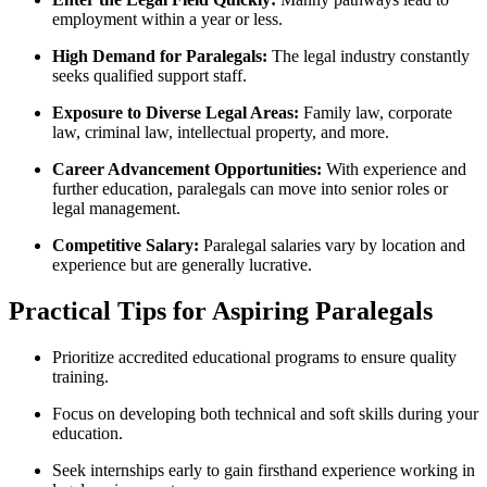
employment within ⁣a ‍year or less.
High Demand for ⁢Paralegals:
The legal industry‍ constantly
seeks qualified support staff.
Exposure to Diverse Legal Areas:
⁢Family law, corporate
law,​ criminal law, intellectual property, and more.
Career Advancement Opportunities:
With experience and
further education, ⁢paralegals can move into senior roles or
legal management.
Competitive Salary:
Paralegal salaries vary by‌ location and ​
experience but are generally lucrative.
Practical Tips for Aspiring Paralegals
Prioritize accredited educational programs to ensure quality
training.
Focus ⁢on developing both technical and​ soft skills during your
education.
Seek internships early to gain⁣ firsthand experience ​working in