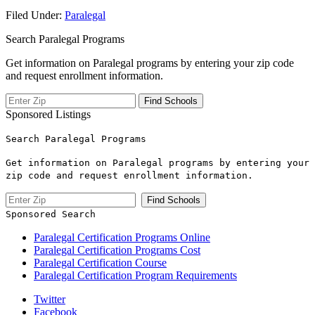
Filed Under:
Paralegal
Search Paralegal Programs
Get information on Paralegal programs by entering your zip code
and request enrollment information.
Sponsored Listings
Search Paralegal Programs
Get information on Paralegal programs by entering your
zip code and request enrollment information.
Sponsored Search
Paralegal Certification Programs Online
Paralegal Certification Programs Cost
Paralegal Certification Course
Paralegal Certification Program Requirements
Twitter
Facebook