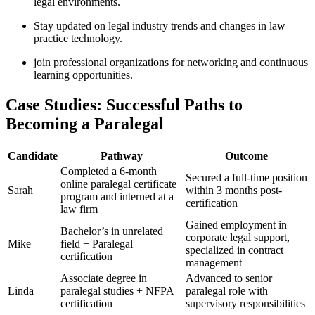
legal environments.
Stay updated ⁣on legal industry trends and ​changes in ‍law
practice technology.
join professional organizations for networking‍ and continuous
learning opportunities.
Case⁢ Studies:⁤ Successful Paths to
Becoming a Paralegal
Candidate
Pathway
Outcome
Completed a 6-month
Secured a full-time‌ position
online paralegal certificate
Sarah
within 3 months post-
program⁢ and interned at a
certification
law firm
Gained employment in
Bachelor’s in unrelated
corporate legal support,
Mike
field + Paralegal
specialized in contract
certification
management
Associate ‍degree in
Advanced to senior
Linda
paralegal studies + NFPA
⁢paralegal role ​with
certification
supervisory responsibilities