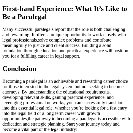
First-hand Experience: What It’s Like to
Be a Paralegal
Many ​successful paralegals report that the role is‌ both ‍challenging
‍and rewarding. It offers a unique opportunity to ‌work closely with
legal ​professionals,solve complex problems,and contribute
meaningfully to justice and client​ success. Building a⁣ solid
foundation through education and practical experience will position
you for a fulfilling career in⁤ legal support.
Conclusion
Becoming a paralegal is an achievable and rewarding career choice
for those interested in the legal system but not seeking to⁢ become
‍attorneys. By understanding the educational requirements,⁣
developing relevant skills, gaining ‍practical experience, and
leveraging professional‌ networks, ⁢you can successfully transition
into‍ this essential ‍legal role. whether you’re looking ⁢for a⁢ fast entry
into the legal field⁤ or a long-term career‍ with ‌growth
opportunities,the pathway to ‍becoming a paralegal is accessible with
dedication ⁤and ​strategic planning. Start your journey today and
become a vital part of the legal industry!