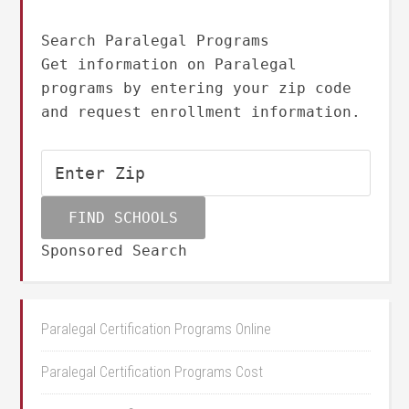
Search Paralegal Programs
Get information on Paralegal
programs by entering your zip code
and request enrollment information.
Sponsored Search
Paralegal Certification Programs Online
Paralegal Certification Programs Cost