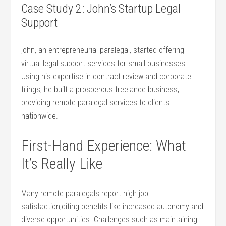
Case Study 2: John’s Startup ⁢Legal
Support
john, an entrepreneurial paralegal, started offering ​
virtual⁢ legal support services for small businesses.
Using his expertise in contract review and corporate
filings, he built a prosperous freelance business,
providing remote ⁢paralegal services to‌ clients
nationwide.
First-Hand Experience: What
It’s Really Like
Many remote paralegals report high job
satisfaction,citing benefits like increased ⁢autonomy and
diverse opportunities. Challenges such as maintaining