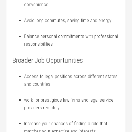
⁣convenience
Avoid long commutes, saving time and energy
Balance⁢ personal⁢ commitments with ⁣professional
responsibilities
Broader Job Opportunities
Access to legal positions across different states
⁣and countries
work for prestigious law firms and legal service
providers remotely
Increase your chances of finding a role that
matches your expertise and interests