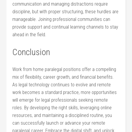
communication and managing distractions require
discipline, ⁣but⁣ with proper‍ structuring, these hurdles are‌
manageable. Joining professional communities can
provide support and‍ continual ⁢learning ⁤channels to stay ​
ahead in​ the⁢ field.
Conclusion
Work from home paralegal positions offer a⁢ compelling
mix of‌ flexibility, career growth, and financial benefits.
As legal technology continues⁣ to evolve and remote
work becomes​ a standard practice, more opportunities
will emerge for legal professionals seeking remote
roles. By developing the right skills, leveraging online
resources, and maintaining a disciplined routine, you
can successfully launch or advance your remote
paralegal career. Embrace‌ the digital⁣ shift, and unlock⁢