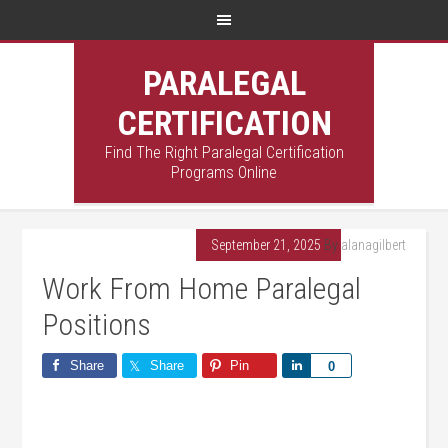
PARALEGAL
CERTIFICATION
Find The Right Paralegal Certification
Programs Online
September 21, 2025
By
alanagilbert
Work From Home Paralegal
Positions
Share
Share
Pin
Share
0