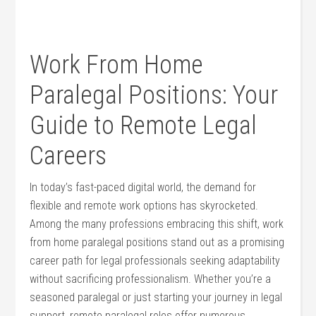
Work From Home
Paralegal ⁣Positions: Your
‌Guide to Remote Legal
Careers
In today’s fast-paced digital ⁤world, the‌ demand for
⁢flexible and remote ‍work options has skyrocketed. ​
Among the many professions‍ embracing‌ this shift, work
from⁣ home‌ paralegal positions stand out as a promising
career path for legal professionals seeking adaptability
without sacrificing professionalism. Whether you’re a
seasoned paralegal or just starting your journey ⁤in legal
support, remote paralegal roles ‍offer numerous