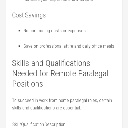
Cost Savings
No ‍commuting costs or⁢ expenses
Save‍ on ‍professional ‍attire and daily office meals
Skills and Qualifications
Needed for Remote Paralegal
Positions
To ⁤succeed in ⁣work from home ​paralegal roles, certain
skills and qualifications are essential:
Skill/Qualification
Description