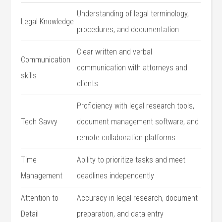
Understanding of legal terminology,
Legal Knowledge
procedures, and documentation
Clear written and verbal
Communication
communication with attorneys and
skills
clients
Proficiency with legal research tools,
Tech Savvy
document management software, and⁢
remote⁣ collaboration platforms
Time
Ability to prioritize tasks and⁣ meet
Management
deadlines independently
Attention to
Accuracy in legal research, document
Detail
preparation, and data entry