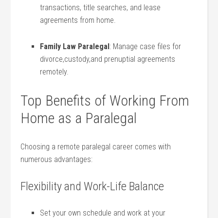
transactions, title searches, and lease
agreements from home.
Family Law Paralegal
: Manage case files for
divorce,custody,and ⁤prenuptial agreements
remotely.
Top Benefits ⁤of Working From
Home as a Paralegal
Choosing a remote paralegal career comes with
numerous advantages:
Flexibility and‍ Work-Life Balance
Set your own schedule and work at your