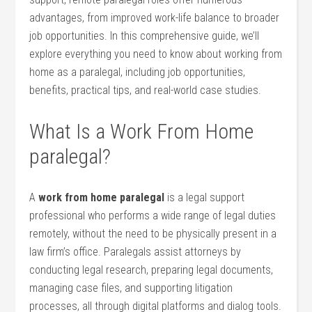
advantages, from improved work-life balance to broader​
job opportunities. In ⁢this comprehensive guide, we’ll
explore everything you need to know about ⁢working⁣ from
home⁤ as a paralegal, including job opportunities,
benefits, practical tips, and real-world case studies.
What Is a Work From Home
paralegal?
A
work from home paralegal
is a legal support
professional who performs a wide⁤ range of legal duties
remotely, without the need to ‌be physically present in a
law firm’s office. Paralegals⁢ assist attorneys ⁣by
conducting legal research, preparing legal documents,
managing case files,⁣ and supporting litigation
processes, all through digital platforms and dialog tools.