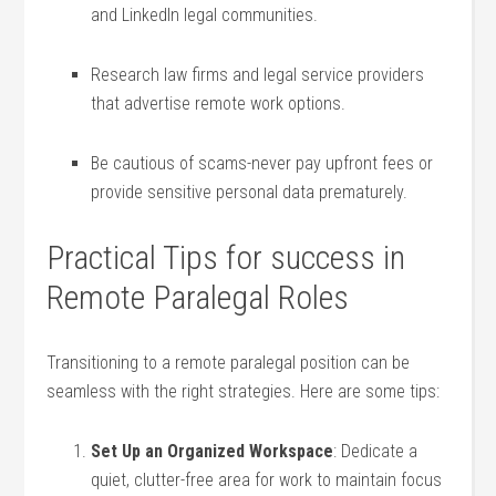
and LinkedIn legal communities.
Research ‌law firms and legal service providers
that advertise remote work options.
Be cautious of scams-never pay⁤ upfront fees or
‍provide sensitive personal data prematurely.
Practical Tips for⁣ success in
Remote Paralegal Roles
Transitioning to a remote paralegal position can be
seamless with the right ‍strategies. Here are some⁢ tips:
Set Up an Organized Workspace
: ⁢Dedicate a
quiet, clutter-free area for work to maintain focus