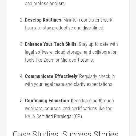
and professionalism.
Develop Routines
: Maintain consistent work⁢
hours to stay ⁢productive and ‍disciplined.
Enhance‌ Your Tech Skills
: Stay up-to-date with
legal software, ⁣cloud‌ storage, and collaboration
tools like Zoom or Microsoft teams.
Communicate Effectively
: Regularly check in
with your legal team and​ clarify expectations.
Continuing Education
:​ Keep learning through⁤
webinars, courses, ⁤and certifications like the
NALA Certified Paralegal (CP).
Case Studies: Success Stories