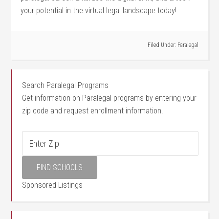
your potential in the virtual ⁣legal landscape today!
Filed Under:
Paralegal
Search Paralegal Programs
Get information on Paralegal programs by entering your
zip code and request enrollment information.
Sponsored Listings