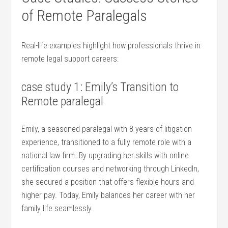
of Remote Paralegals
Real-life examples highlight how professionals thrive in⁢
remote legal support careers:
case study 1: Emily’s Transition to
⁤Remote paralegal
Emily, a seasoned paralegal with 8 years of litigation
experience, transitioned to a fully remote role with a
national law firm. By upgrading her skills with online
certification courses and networking through LinkedIn,
‌she secured a position that offers flexible‌ hours and
higher pay. ‍Today, Emily⁣ balances her career with her
family life seamlessly.