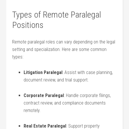
Types of Remote Paralegal
Positions
Remote paralegal roles‌ can vary depending on the legal​
setting and specialization.‍ Here are some common
types:
Litigation Paralegal
: Assist with ‍case planning,
document review,‍ and trial support.
Corporate Paralegal
: Handle corporate filings,
⁢contract review, and compliance documents
remotely.
Real ⁢Estate ‌Paralegal
: ​Support property⁤