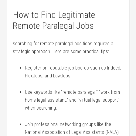
How to Find Legitimate
Remote Paralegal Jobs
searching for remote paralegal positions requires a
strategic approach. Here ⁣are some practical tips:
Register on reputable job boards such as Indeed,
FlexJobs, and LawJobs.
Use keywords like “remote paralegal,” “work from
home legal assistant,” and “virtual legal support”
when searching.
Join professional networking ⁤groups like​ the
National Association ​of Legal Assistants (NALA)