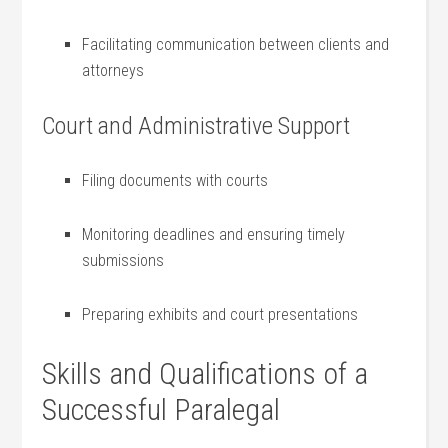
Facilitating communication between clients ⁢and⁢
attorneys
Court and ‌Administrative Support
Filing documents with courts
Monitoring deadlines and‍ ensuring timely
submissions
Preparing exhibits and court presentations
Skills and Qualifications of a
Successful Paralegal