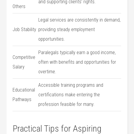
and supporting clients’ rights.
Others
Legal services are consistently in ⁣demand,
Job Stability
providing steady employment
opportunities.
Paralegals typically earn a good income,
Competitive
often with benefits and opportunities​ for
Salary
overtime.
Accessible training programs and
Educational
certifications‌ make entering the
Pathways
profession feasible for many.
Practical Tips for Aspiring⁣