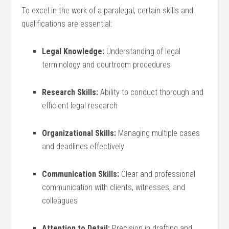
To excel in the work of a paralegal, certain skills and
qualifications are essential:
Legal Knowledge:
Understanding of⁣ legal
terminology and courtroom⁤ procedures
Research⁤ Skills:
Ability to conduct thorough and
efficient legal research
Organizational Skills:
Managing multiple cases⁢
and deadlines effectively
Communication Skills:
Clear and professional
communication with clients, witnesses, and
colleagues
Attention to Detail:
Precision in drafting and