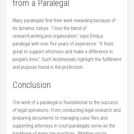
from​ a Paralegal
Many paralegals find their work rewarding because of
its dynamic nature. “I love the blend of
research,writing,and organization,” says Emily,a
paralegal with over five years of experience. “It feels
great to ‍support attorneys and make a difference in
people’s lives.” Such testimonials highlight the fulfillment
‌and purpose found in the profession.
Conclusion
The work of‌ a paralegal ‌is foundational to the⁣ success
of legal operations. From ‍conducting legal research and
preparing documents to managing case files and
supporting attorneys in court,paralegals serve as the
backbone of many law practices. Whether you’re