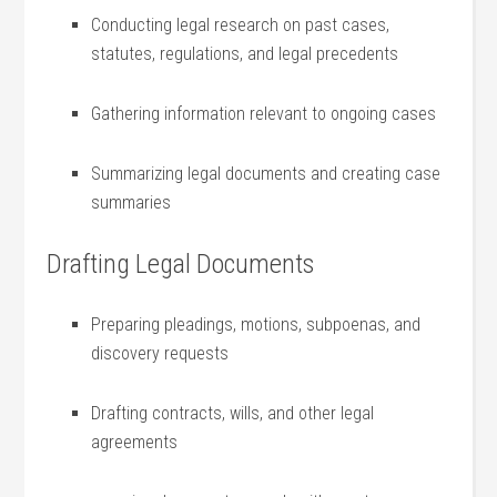
Conducting legal research on​ past cases,
statutes, regulations, and legal precedents
Gathering information relevant to ongoing ⁢cases
Summarizing legal documents and creating case
summaries
Drafting ‍Legal‍ Documents
Preparing pleadings, motions, subpoenas, and
discovery ​requests
Drafting contracts, ‍wills, and other ⁢legal
agreements