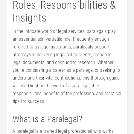
Roles, Responsibilities &
Insights
In the intricate‌ world of legal services, paralegals play
an ​essential adn versatile role. ​Frequently enough
referred‌ to as legal assistants, paralegals support
attorneys in delivering legal aid to clients, preparing
legal documents, and conducting research. Whether
you’re considering a⁤ career as a paralegal or seeking to
understand their vital contributions, this thorough guide
will shed light on the work ‌of a paralegal, their
responsibilities, benefits of the profession, and practical
tips ‍for success.
What is a Paralegal?
A paralegal is a trained legal​ professional who works