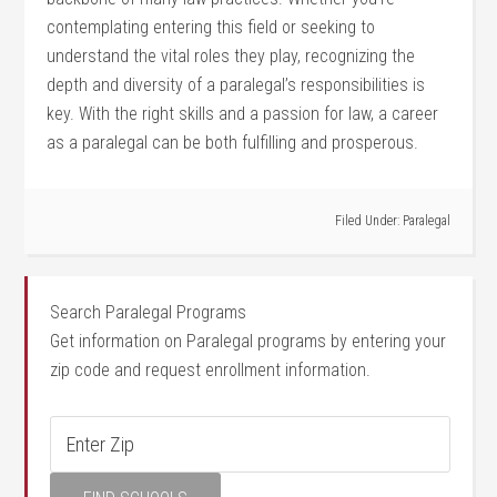
contemplating entering this field or seeking to
understand the vital roles they play, ⁢recognizing the
depth and diversity of a paralegal’s responsibilities is
⁤key. With the right skills and a passion ‌for law, a career
as a paralegal can be both fulfilling and ⁤prosperous.
Filed Under:
Paralegal
Search Paralegal Programs
Get information on Paralegal programs by entering your
zip code and request enrollment information.