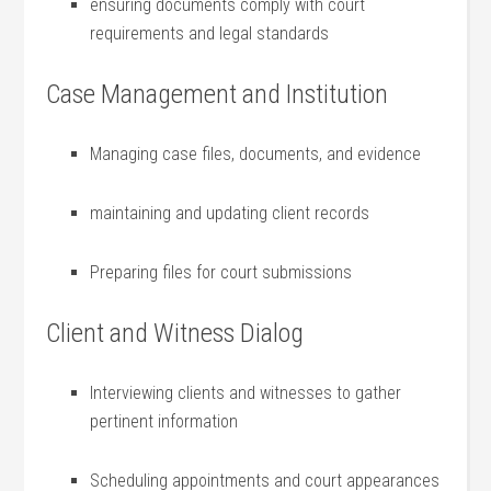
ensuring documents comply with court
requirements and legal standards
Case Management and⁤ Institution
Managing case files, documents, and evidence
maintaining and​ updating client⁣ records
Preparing files for court submissions
Client and Witness Dialog
Interviewing clients and witnesses to gather
pertinent information
Scheduling appointments and court‍ appearances