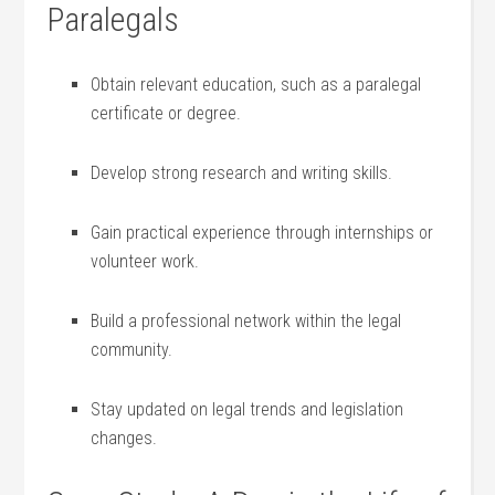
Paralegals
Obtain relevant⁢ education, such as a paralegal
certificate or degree.
Develop strong research and writing skills.
Gain practical experience through internships ‌or⁤
volunteer⁢ work.
Build a professional network within the legal
community.
Stay updated ⁤on legal trends​ and legislation
changes.