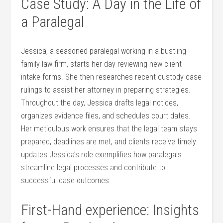
Case‍ Study: A Day in the Life of
a Paralegal
Jessica, a seasoned paralegal working in a bustling
family law ‍firm, starts her ‌day reviewing new client
intake forms. She ⁣then researches recent custody case
rulings to assist⁢ her attorney in preparing strategies. ​
Throughout the day, Jessica drafts legal notices,
organizes evidence files, and schedules court dates.
Her meticulous work ensures that the⁣ legal team stays
prepared, deadlines are met, and clients receive timely
updates.Jessica’s role exemplifies how paralegals
streamline legal processes and contribute ⁤to
successful case outcomes.
First-Hand experience: Insights