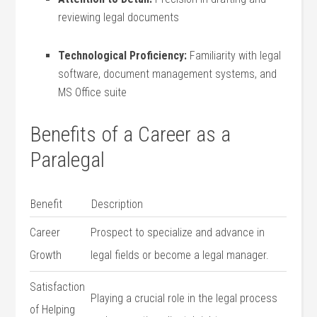
reviewing​ legal documents
Technological Proficiency:
Familiarity with legal
software, document management systems, and
MS‌ Office suite
Benefits of ⁤a Career as a
Paralegal
Benefit
Description
Career⁤
Prospect to specialize and advance in
Growth
legal fields or become a legal manager.
Satisfaction
Playing a crucial role in the ‌legal process
of Helping